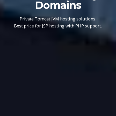
Domains
Private Tomcat JVM hosting solutions.
Best price for JSP hosting with PHP support.