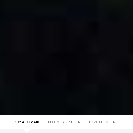
BUY A DOMAIN
BECOME A RESELLER
TOMCAT HOSTING