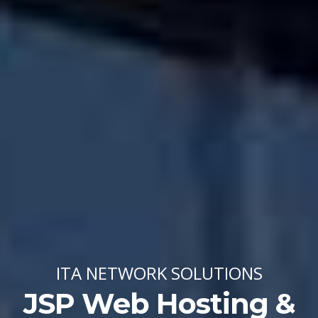
ITA NETWORK SOLUTIONS
JSP Web Hosting &