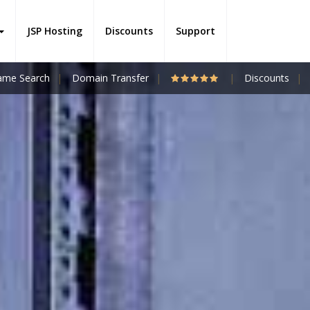
JSP Hosting
Discounts
Support
me Search
Domain Transfer
Discounts