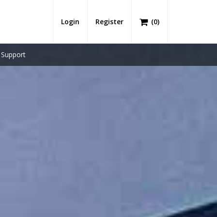
Login
Register
(
0
)
Support