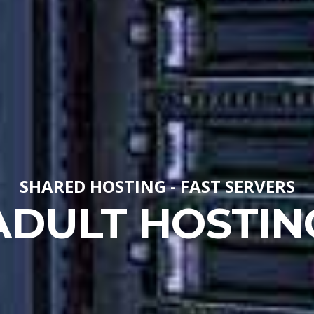
SHARED HOSTING - FAST SERVERS
ADULT HOSTIN