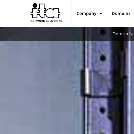
Company
Domains
NETWORK SOLUTIONS
Domain Na