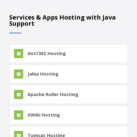
Services & Apps Hosting with Java
Support
dotCMS Hosting
Jahia Hosting
Apache Roller Hosting
XWiki Hosting
Tomcat Hosting