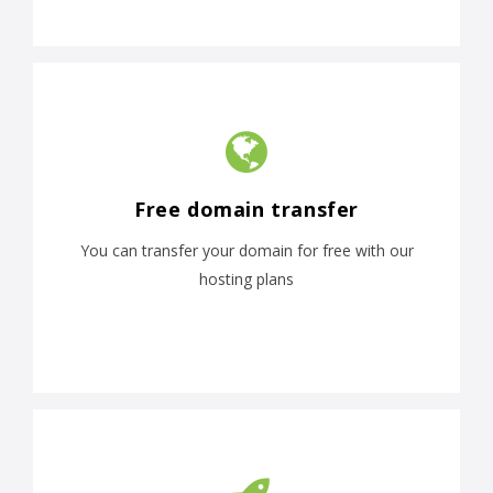
Free domain transfer
You can transfer your domain for free with our
hosting plans