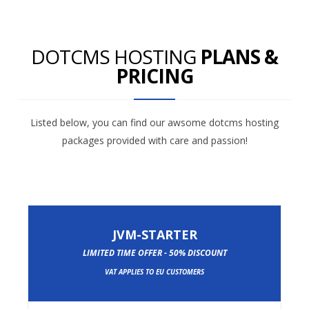
DOTCMS HOSTING
PLANS &
PRICING
Listed below, you can find our awsome dotcms hosting
packages provided with care and passion!
JVM-STARTER
LIMITED TIME OFFER - 50% DISCOUNT
VAT APPLIES TO EU CUSTOMERS