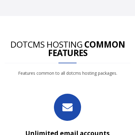
DOTCMS HOSTING
COMMON
FEATURES
Features common to all dotcms hosting packages.
Unlimited email accounts