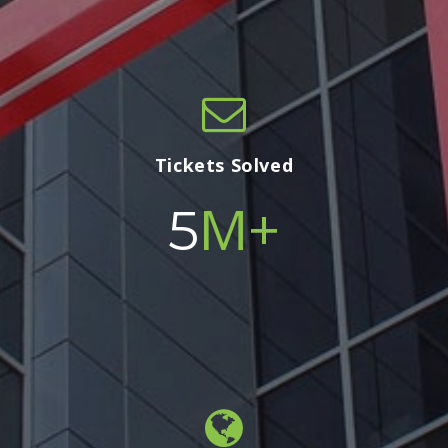
Tickets Solved
M+
5