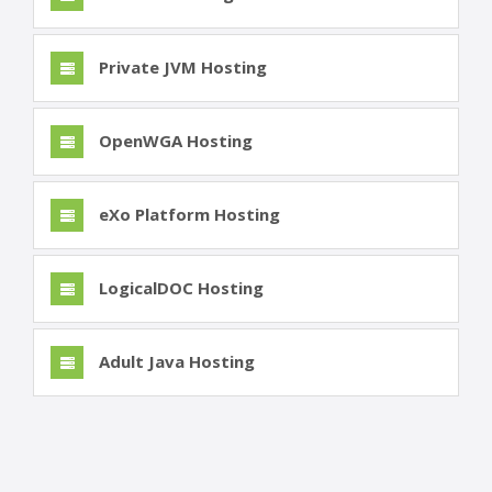
Private JVM Hosting
OpenWGA Hosting
eXo Platform Hosting
LogicalDOC Hosting
Adult Java Hosting