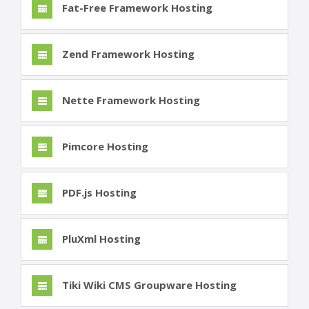
Fat-Free Framework Hosting
Zend Framework Hosting
Nette Framework Hosting
Pimcore Hosting
PDF.js Hosting
PluXml Hosting
Tiki Wiki CMS Groupware Hosting