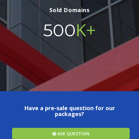
Sold Domains
K+
500
Have a pre-sale question for our
packages?
ASK QUESTION