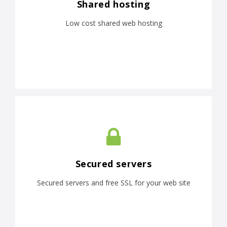
Shared hosting
Low cost shared web hosting
Secured servers
Secured servers and free SSL for your web site