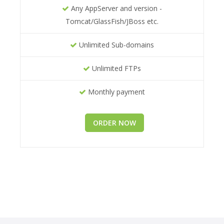
Any AppServer and version -
Tomcat/GlassFish/JBoss etc.
Unlimited Sub-domains
Unlimited FTPs
Monthly payment
ORDER NOW