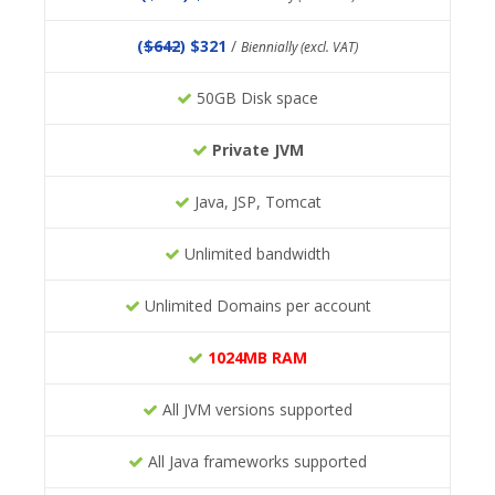
(
$642
) $321
/
Biennially (excl. VAT)
50GB Disk space
Private JVM
Java, JSP, Tomcat
Unlimited bandwidth
Unlimited Domains per account
1024MB RAM
All JVM versions supported
All Java frameworks supported