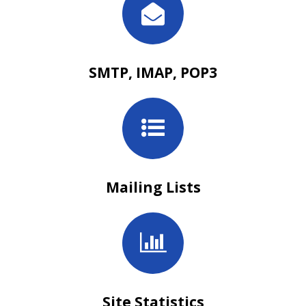
SMTP, IMAP, POP3
Mailing Lists
Site Statistics