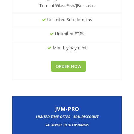
Tomcat/GlassFish/JBoss etc.
Unlimited Sub-domains
Unlimited FTPs
Monthly payment
ORDER NOW
JVM-PRO
LIMITED TIME OFFER - 50% DISCOUNT
VAT APPLIES TO EU CUSTOMERS