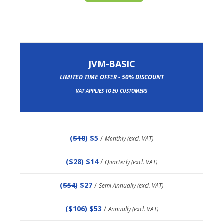
JVM-BASIC
LIMITED TIME OFFER - 50% DISCOUNT
VAT APPLIES TO EU CUSTOMERS
(
$10
) $5
/
Monthly (excl. VAT)
(
$28
) $14
/
Quarterly (excl. VAT)
(
$54
) $27
/
Semi-Annually (excl. VAT)
(
$106
) $53
/
Annually (excl. VAT)