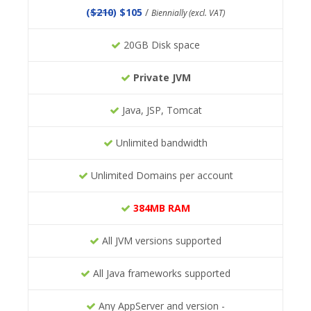
(
$210
) $105
/
Biennially (excl. VAT)
20GB Disk space
Private JVM
Java, JSP, Tomcat
Unlimited bandwidth
Unlimited Domains per account
384MB RAM
All JVM versions supported
All Java frameworks supported
Any AppServer and version -