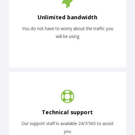
Unlimited bandwidth
You do not have to worry about the traffic you
will be using
Technical support
Our support staff is available 24/7/365 to assist
you