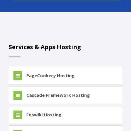
Services & Apps Hosting
PageCookery Hosting
Cascade Framework Hosting
Foswiki Hosting