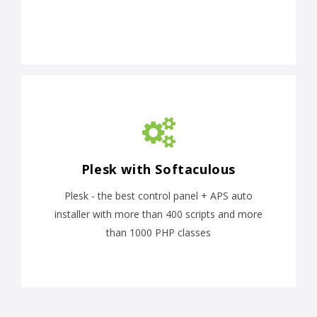
Plesk with Softaculous
Plesk - the best control panel + APS auto
installer with more than 400 scripts and more
than 1000 PHP classes