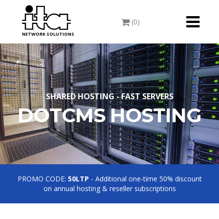
Toggle
(0)
navigati
NETWORK SOLUTIONS
SHARED HOSTING - FAST SERVERS
DOTCMS HOSTING
PROMO CODE:
50LTP
- Additional one-time 50% discount
on annual hosting & reseller subscriptions