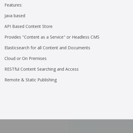
Features:
Java based
API Based Content Store
Provides "Content as a Service" or Headless CMS
Elasticsearch for all Content and Documents
Cloud or On Premises
RESTful Content Searching and Access
Remote & Static Publishing