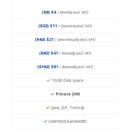
(
$8
) $4
/
Monthly (excl. VAT)
(
$22
) $11
/
Quarterly (excl. VAT)
(
$42
) $21
/
Semi-Annually (excl. VAT)
(
$82
) $41
/
Annually (excl. VAT)
(
$162
) $81
/
Biennially (excl. VAT)
10GB Disk space
Private JVM
Java, JSP, Tomcat
Unlimited bandwidth