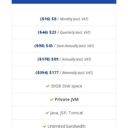
(
$16
) $8
/
Monthly (excl. VAT)
(
$46
) $23
/
Quarterly (excl. VAT)
(
$90
) $45
/
Semi-Annually (excl. VAT)
(
$178
) $89
/
Annually (excl. VAT)
(
$354
) $177
/
Biennially (excl. VAT)
30GB Disk space
Private JVM
Java, JSP, Tomcat
Unlimited bandwidth