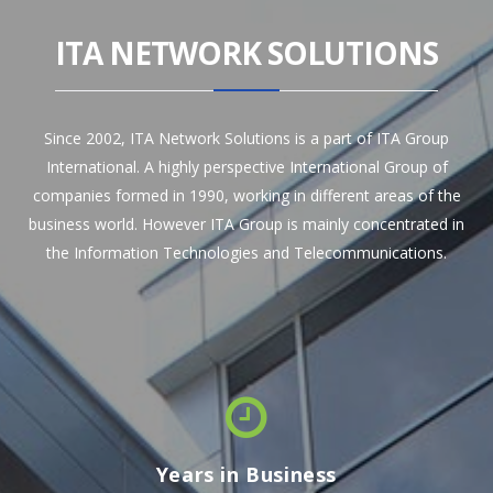
ITA NETWORK SOLUTIONS
Since 2002, ITA Network Solutions is a part of ITA Group
International. A highly perspective International Group of
companies formed in 1990, working in different areas of the
business world. However ITA Group is mainly concentrated in
the Information Technologies and Telecommunications.
Years in Business