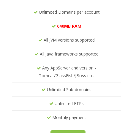
Unlimited Domains per account
640MB RAM
All JVM versions supported
All Java frameworks supported
Any AppServer and version -
Tomcat/GlassFish/JBoss etc.
Unlimited Sub-domains
Unlimited FTPs
Monthly payment