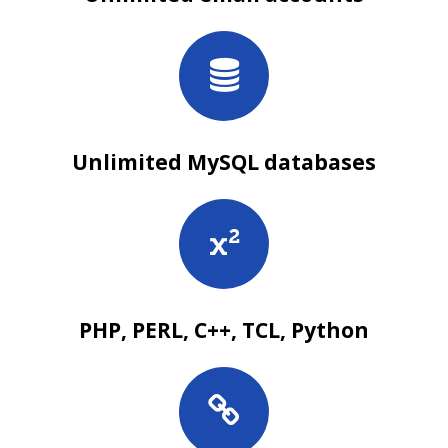
Unlimited MySQL databases
PHP, PERL, C++, TCL, Python