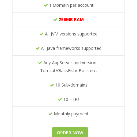
1 Domain per account
256MB RAM
All JVM versions supported
All Java frameworks supported
Any AppServer and version -
Tomcat/GlassFish/JBoss etc.
10 Sub-domains
10 FTPs
Monthly payment
ORDER NOW