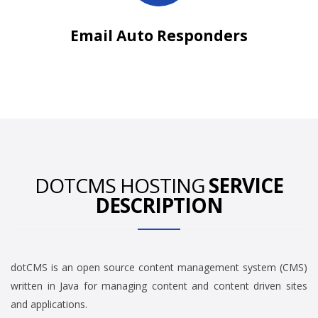
Email Auto Responders
DOTCMS HOSTING
SERVICE
DESCRIPTION
dotCMS is an open source content management system (CMS)
written in Java for managing content and content driven sites
and applications.