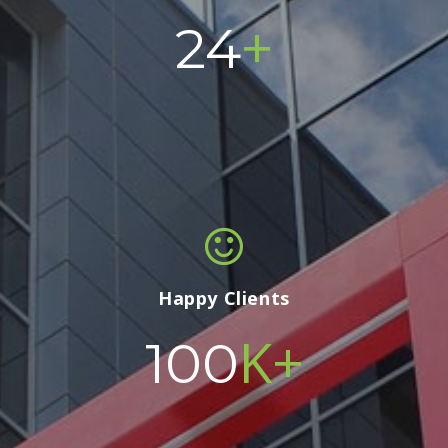
+
24
Happy Clients
K+
100