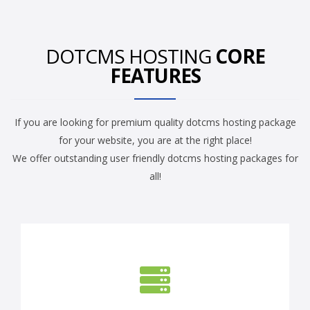
DOTCMS HOSTING
CORE
FEATURES
If you are looking for premium quality dotcms hosting package
for your website, you are at the right place!
We offer outstanding user friendly dotcms hosting packages for
all!