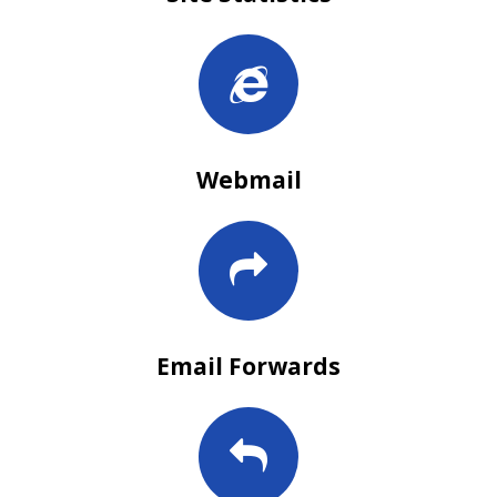
Webmail
Email Forwards