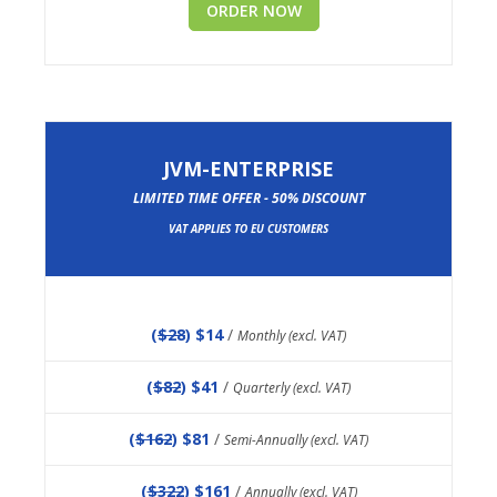
ORDER NOW
JVM-ENTERPRISE
LIMITED TIME OFFER - 50% DISCOUNT
VAT APPLIES TO EU CUSTOMERS
(
$28
) $14
/
Monthly (excl. VAT)
(
$82
) $41
/
Quarterly (excl. VAT)
(
$162
) $81
/
Semi-Annually (excl. VAT)
(
$322
) $161
/
Annually (excl. VAT)