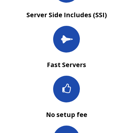
Server Side Includes (SSI)
Fast Servers
No setup fee