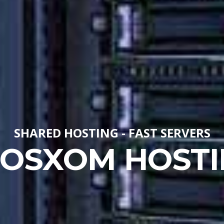
SHARED HOSTING - FAST SERVERS
LOSXOM HOSTI