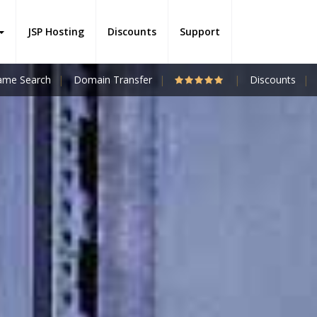
JSP Hosting
Discounts
Support
me Search
Domain Transfer
Discounts