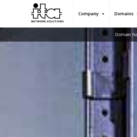
Company
Domains
NETWORK SOLUTIONS
Domain Na