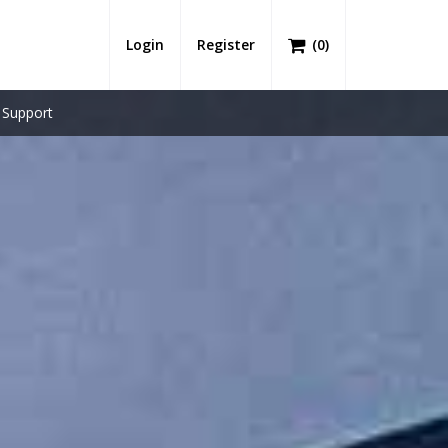
Login
Register
(
0
)
Support