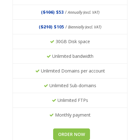
(
$106
) $53
/
Annually (excl. VAT)
(
$210
) $105
/
Biennially (excl. VAT)
30GB Disk space
Unlimited bandwidth
Unlimited Domains per account
Unlimited Sub-domains
Unlimited FTPs
Monthly payment
ORDER NOW