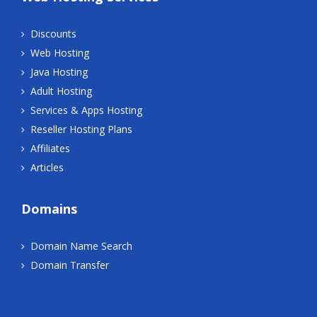
Discounts
Web Hosting
Java Hosting
Adult Hosting
Services & Apps Hosting
Reseller Hosting Plans
Affiliates
Articles
Domains
Domain Name Search
Domain Transfer