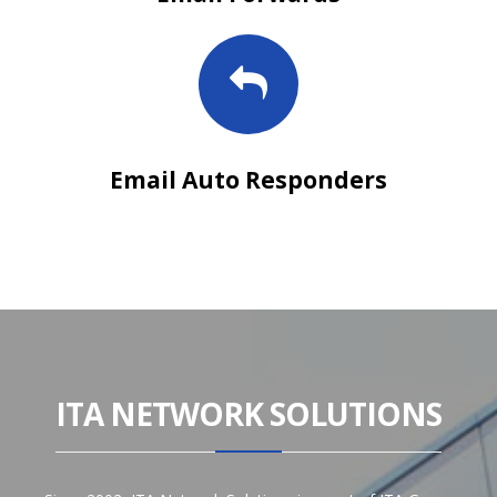
Email Auto Responders
ITA NETWORK SOLUTIONS