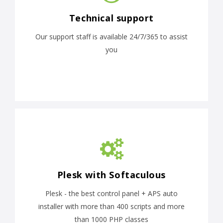
Technical support
Our support staff is available 24/7/365 to assist
you
Plesk with Softaculous
Plesk - the best control panel + APS auto
installer with more than 400 scripts and more
than 1000 PHP classes