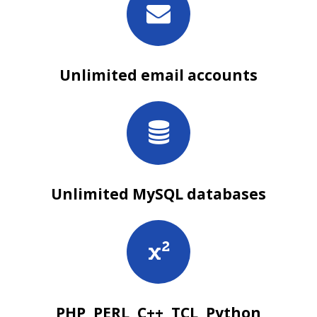
Unlimited email accounts
Unlimited MySQL databases
PHP, PERL, C++, TCL, Python