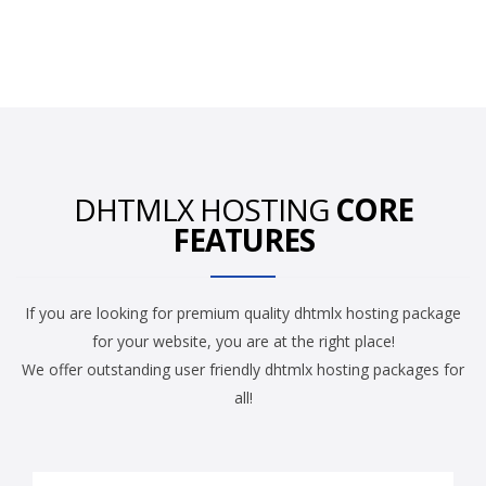
DHTMLX HOSTING
CORE
FEATURES
If you are looking for premium quality dhtmlx hosting package
for your website, you are at the right place!
We offer outstanding user friendly dhtmlx hosting packages for
all!