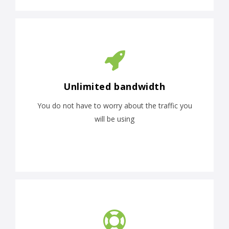
Unlimited bandwidth
You do not have to worry about the traffic you
will be using