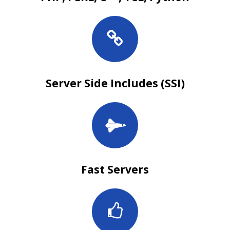
Server Side Includes (SSI)
Fast Servers