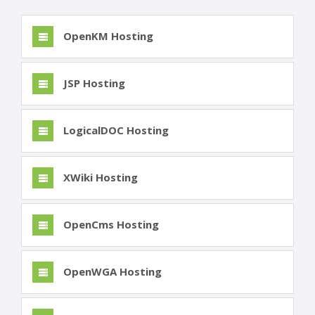
OpenKM Hosting
JSP Hosting
LogicalDOC Hosting
XWiki Hosting
OpenCms Hosting
OpenWGA Hosting