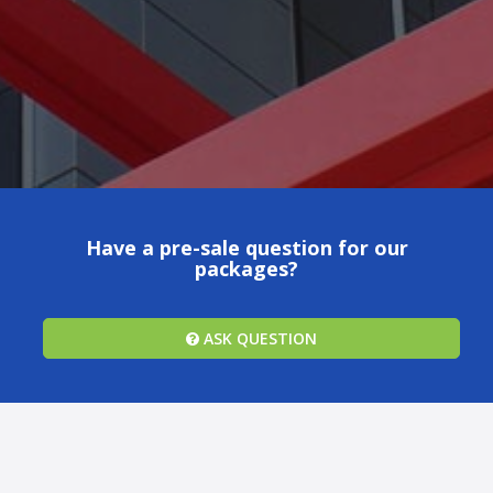
Have a pre-sale question for our
packages?
ASK QUESTION