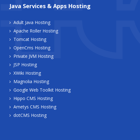
Java Services & Apps Hosting
Adult Java Hosting
Apache Roller Hosting
Tomcat Hosting
OpenCms Hosting
Private JVM Hosting
JSP Hosting
XWiki Hosting
Magnolia Hosting
Google Web Toolkit Hosting
Hippo CMS Hosting
Ametys CMS Hosting
dotCMS Hosting