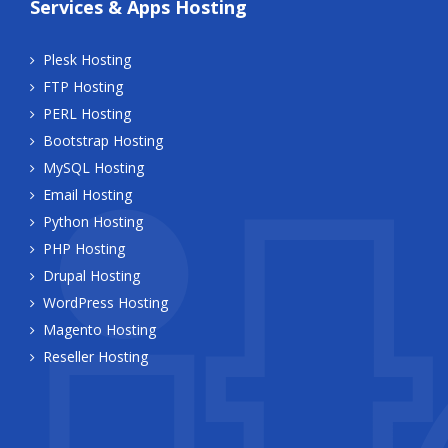
Services & Apps Hosting
Plesk Hosting
FTP Hosting
PERL Hosting
Bootstrap Hosting
MySQL Hosting
Email Hosting
Python Hosting
PHP Hosting
Drupal Hosting
WordPress Hosting
Magento Hosting
Reseller Hosting