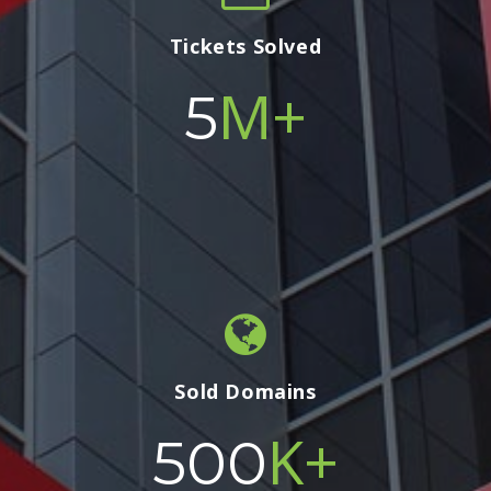
Tickets Solved
M+
5
Sold Domains
K+
500