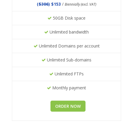
(
$306
) $153
/
Biennially (excl. VAT)
50GB Disk space
Unlimited bandwidth
Unlimited Domains per account
Unlimited Sub-domains
Unlimited FTPs
Monthly payment
ORDER NOW