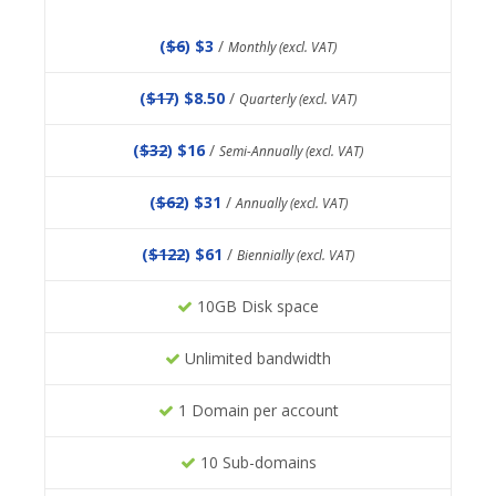
(
$6
) $3
/
Monthly (excl. VAT)
(
$17
) $8.50
/
Quarterly (excl. VAT)
(
$32
) $16
/
Semi-Annually (excl. VAT)
(
$62
) $31
/
Annually (excl. VAT)
(
$122
) $61
/
Biennially (excl. VAT)
10GB Disk space
Unlimited bandwidth
1 Domain per account
10 Sub-domains