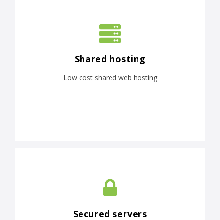
Shared hosting
Low cost shared web hosting
Secured servers