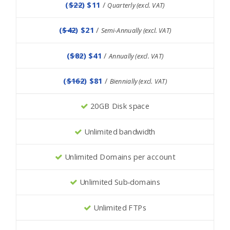
(
$22
) $11
/
Quarterly (excl. VAT)
(
$42
) $21
/
Semi-Annually (excl. VAT)
(
$82
) $41
/
Annually (excl. VAT)
(
$162
) $81
/
Biennially (excl. VAT)
20GB Disk space
Unlimited bandwidth
Unlimited Domains per account
Unlimited Sub-domains
Unlimited FTPs