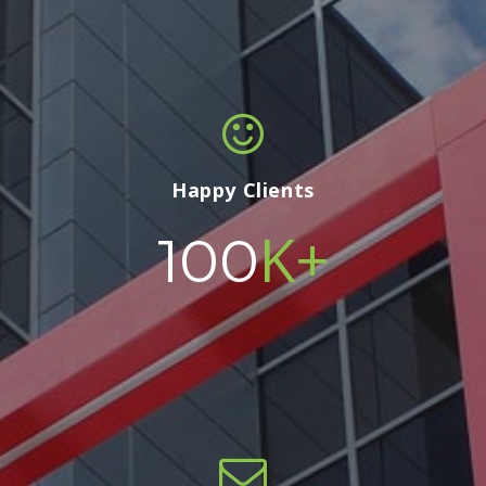
Happy Clients
K+
100