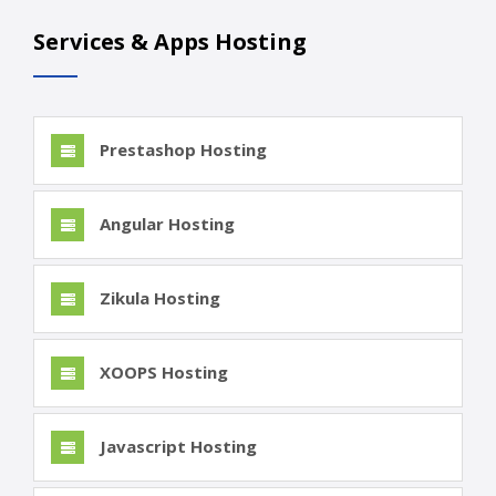
Services & Apps Hosting
Prestashop Hosting
Angular Hosting
Zikula Hosting
XOOPS Hosting
Javascript Hosting