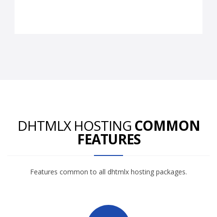
DHTMLX HOSTING
COMMON
FEATURES
Features common to all dhtmlx hosting packages.