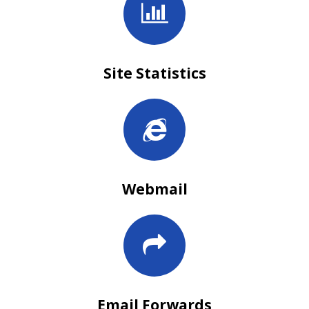
Site Statistics
Webmail
Email Forwards