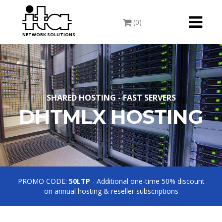
Toggle
(0)
navigati
NETWORK SOLUTIONS
SHARED HOSTING - FAST SERVERS
DHTMLX HOSTING
PROMO CODE:
50LTP
- Additional one-time 50% discount
on annual hosting & reseller subscriptions