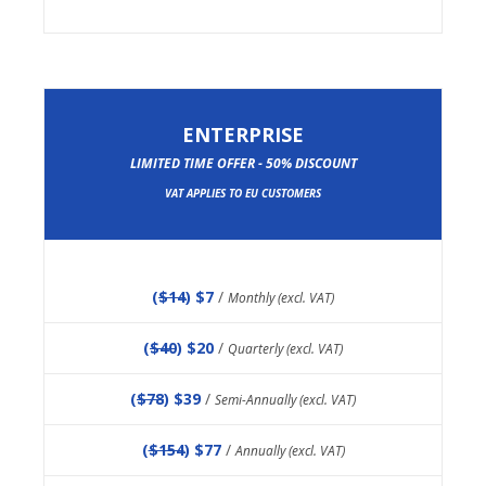
ENTERPRISE
LIMITED TIME OFFER - 50% DISCOUNT
VAT APPLIES TO EU CUSTOMERS
(
$14
) $7
/
Monthly (excl. VAT)
(
$40
) $20
/
Quarterly (excl. VAT)
(
$78
) $39
/
Semi-Annually (excl. VAT)
(
$154
) $77
/
Annually (excl. VAT)