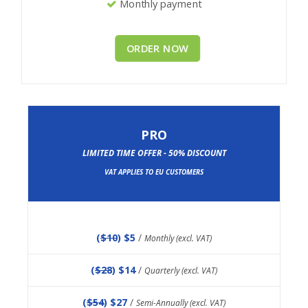
Monthly payment
ORDER NOW
PRO
LIMITED TIME OFFER - 50% DISCOUNT
VAT APPLIES TO EU CUSTOMERS
(
$10
) $5
/
Monthly (excl. VAT)
(
$28
) $14
/
Quarterly (excl. VAT)
(
$54
) $27
/
Semi-Annually (excl. VAT)