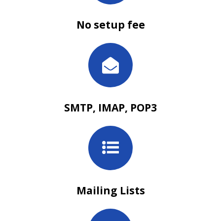
No setup fee
SMTP, IMAP, POP3
Mailing Lists