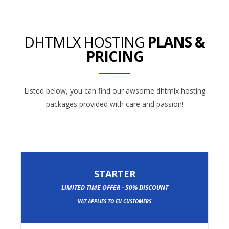
DHTMLX HOSTING
PLANS &
PRICING
Listed below, you can find our awsome dhtmlx hosting
packages provided with care and passion!
STARTER
LIMITED TIME OFFER - 50% DISCOUNT
VAT APPLIES TO EU CUSTOMERS