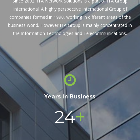
Since 2002, ITA Network Solutions is a part of ITA Group
International. A highly perspective International Group of
companies formed in 1990, working in different areas of the
business world. However ITA Group is mainly concentrated in
the Information Technologies and Telecommunications.
Years in Business
+
24