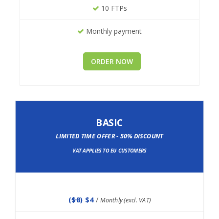
10 FTPs
Monthly payment
ORDER NOW
BASIC
LIMITED TIME OFFER - 50% DISCOUNT
VAT APPLIES TO EU CUSTOMERS
(
$8
) $4
/
Monthly (excl. VAT)