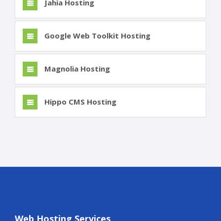
Jahia Hosting
Google Web Toolkit Hosting
Magnolia Hosting
Hippo CMS Hosting
Web Hosting Services