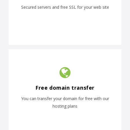
Secured servers and free SSL for your web site
Free domain transfer
You can transfer your domain for free with our
hosting plans