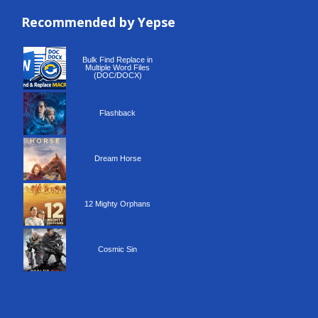
Recommended by Yepse
Recommended by Yepse