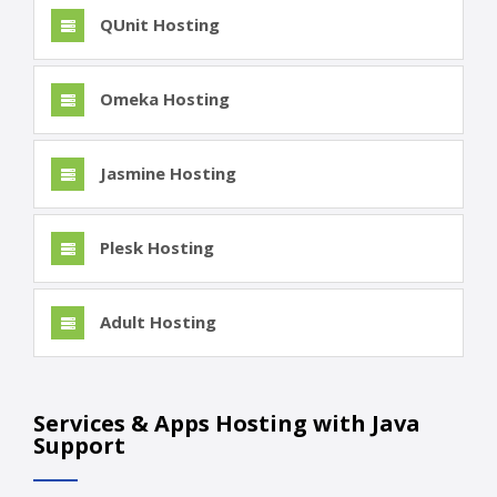
QUnit Hosting
Omeka Hosting
Jasmine Hosting
Plesk Hosting
Adult Hosting
Services & Apps Hosting with Java
Support