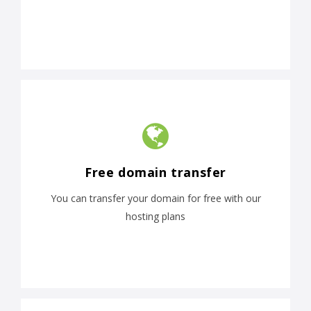
Free domain transfer
You can transfer your domain for free with our
hosting plans