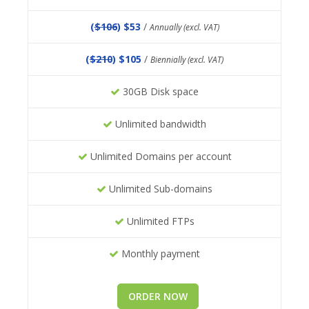
(
$106
) $53
/
Annually (excl. VAT)
(
$210
) $105
/
Biennially (excl. VAT)
30GB Disk space
Unlimited bandwidth
Unlimited Domains per account
Unlimited Sub-domains
Unlimited FTPs
Monthly payment
ORDER NOW