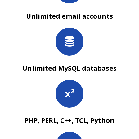
Unlimited email accounts
Unlimited MySQL databases
PHP, PERL, C++, TCL, Python