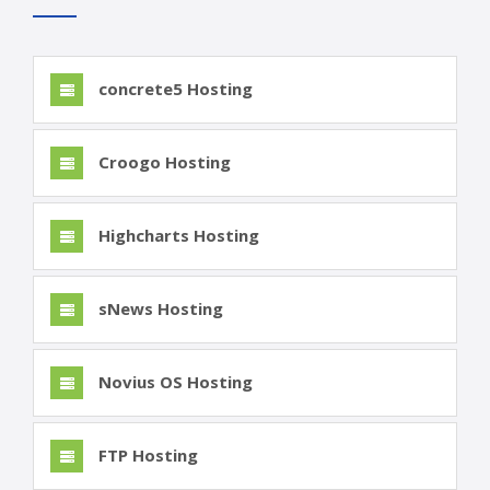
concrete5 Hosting
Croogo Hosting
Highcharts Hosting
sNews Hosting
Novius OS Hosting
FTP Hosting