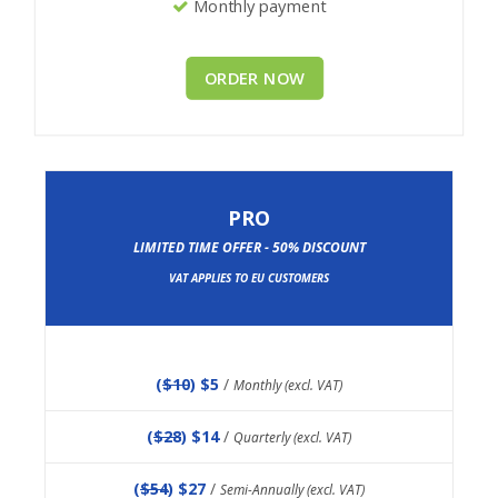
Monthly payment
ORDER NOW
PRO
LIMITED TIME OFFER - 50% DISCOUNT
VAT APPLIES TO EU CUSTOMERS
(
$10
) $5
/
Monthly (excl. VAT)
(
$28
) $14
/
Quarterly (excl. VAT)
(
$54
) $27
/
Semi-Annually (excl. VAT)