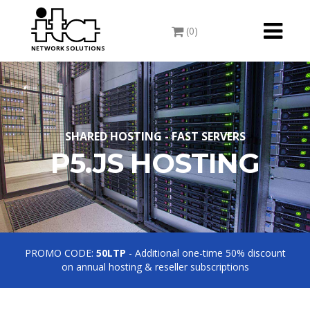
Toggle
(0)
navigati
NETWORK SOLUTIONS
SHARED HOSTING - FAST SERVERS
P5.JS HOSTING
PROMO CODE:
50LTP
- Additional one-time 50% discount
on annual hosting & reseller subscriptions