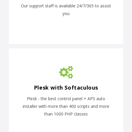
Our support staff is available 24/7/365 to assist
you
Plesk with Softaculous
Plesk - the best control panel + APS auto
installer with more than 400 scripts and more
than 1000 PHP classes