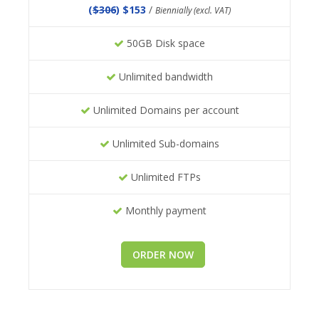
(
$306
) $153
/
Biennially (excl. VAT)
50GB Disk space
Unlimited bandwidth
Unlimited Domains per account
Unlimited Sub-domains
Unlimited FTPs
Monthly payment
ORDER NOW