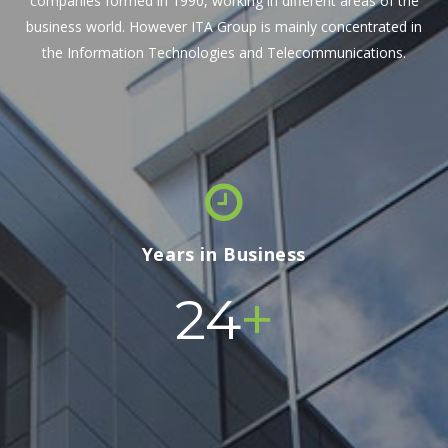
companies formed in 1990, working in different areas of the
business world. However ITA Group is mainly concentrated in
the Information Technologies and Telecommunications.
Years in Business
+
24