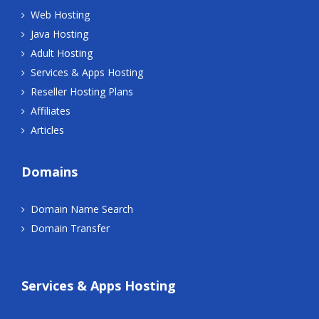
Web Hosting
Java Hosting
Adult Hosting
Services & Apps Hosting
Reseller Hosting Plans
Affiliates
Articles
Domains
Domain Name Search
Domain Transfer
Services & Apps Hosting