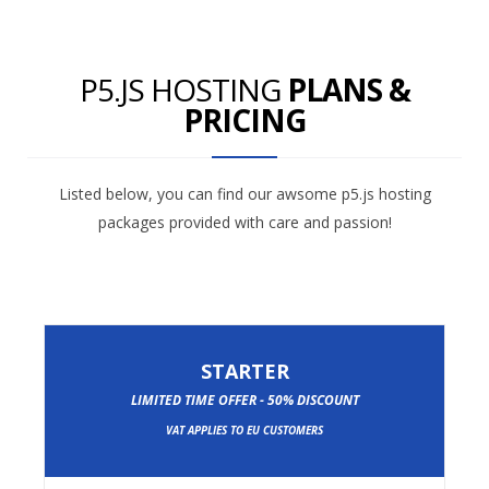
P5.JS HOSTING
PLANS &
PRICING
Listed below, you can find our awsome p5.js hosting
packages provided with care and passion!
STARTER
LIMITED TIME OFFER - 50% DISCOUNT
VAT APPLIES TO EU CUSTOMERS