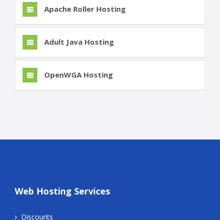
Apache Roller Hosting
Adult Java Hosting
OpenWGA Hosting
Web Hosting Services
Discounts