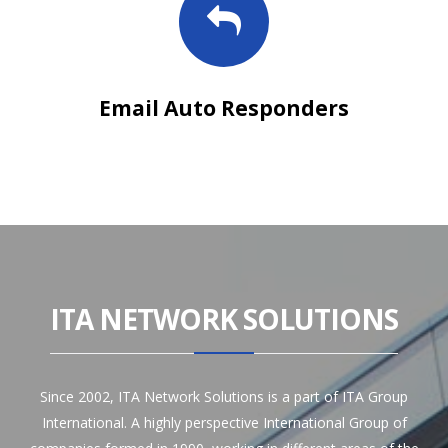
Email Auto Responders
ITA NETWORK SOLUTIONS
Since 2002, ITA Network Solutions is a part of ITA Group
International. A highly perspective International Group of