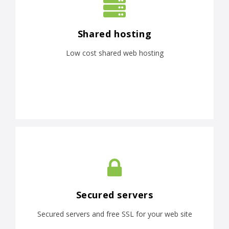
Shared hosting
Low cost shared web hosting
Secured servers
Secured servers and free SSL for your web site