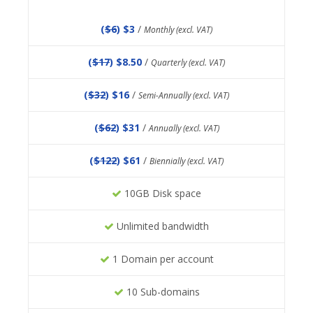
(
$6
) $3
/
Monthly (excl. VAT)
(
$17
) $8.50
/
Quarterly (excl. VAT)
(
$32
) $16
/
Semi-Annually (excl. VAT)
(
$62
) $31
/
Annually (excl. VAT)
(
$122
) $61
/
Biennially (excl. VAT)
10GB Disk space
Unlimited bandwidth
1 Domain per account
10 Sub-domains