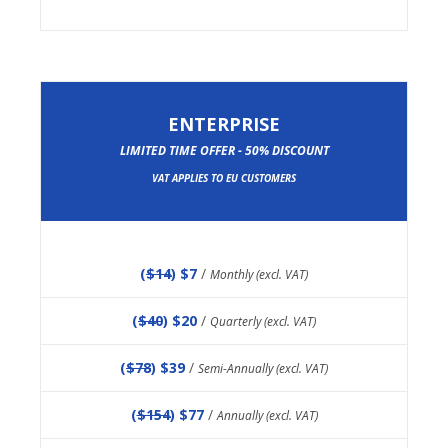
ENTERPRISE
LIMITED TIME OFFER - 50% DISCOUNT
VAT APPLIES TO EU CUSTOMERS
(
$14
) $7
/
Monthly (excl. VAT)
(
$40
) $20
/
Quarterly (excl. VAT)
(
$78
) $39
/
Semi-Annually (excl. VAT)
(
$154
) $77
/
Annually (excl. VAT)