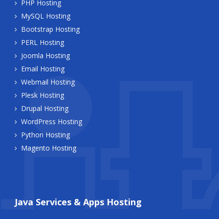
PHP Hosting
MySQL Hosting
Bootstrap Hosting
PERL Hosting
Joomla Hosting
Email Hosting
Webmail Hosting
Plesk Hosting
Drupal Hosting
WordPress Hosting
Python Hosting
Magento Hosting
Java Services & Apps Hosting