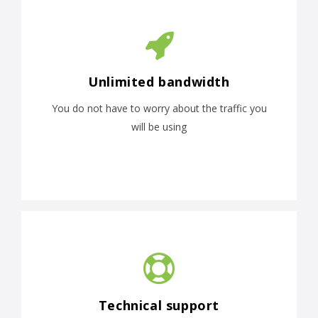
Unlimited bandwidth
You do not have to worry about the traffic you
will be using
Technical support