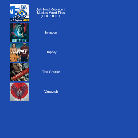
Recommended by Yepse