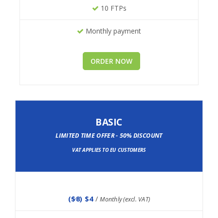
10 FTPs
Monthly payment
ORDER NOW
BASIC
LIMITED TIME OFFER - 50% DISCOUNT
VAT APPLIES TO EU CUSTOMERS
(
$8
) $4
/
Monthly (excl. VAT)