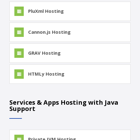
PluXml Hosting
Cannon.js Hosting
GRAV Hosting
HTMLy Hosting
Services & Apps Hosting with Java
Support
Private JVM Hosting