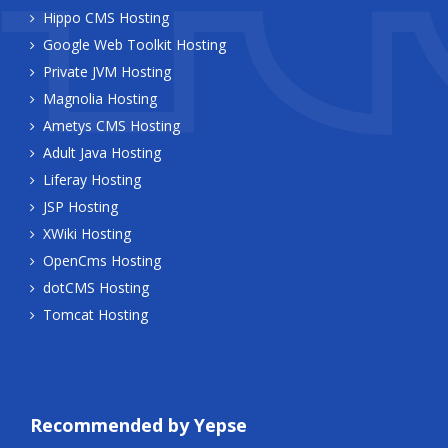
Hippo CMS Hosting
Google Web Toolkit Hosting
Private JVM Hosting
Magnolia Hosting
Ametys CMS Hosting
Adult Java Hosting
Liferay Hosting
JSP Hosting
XWiki Hosting
OpenCms Hosting
dotCMS Hosting
Tomcat Hosting
Recommended by Yepse