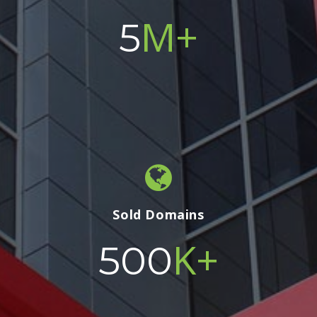
M+
5
Sold Domains
K+
500