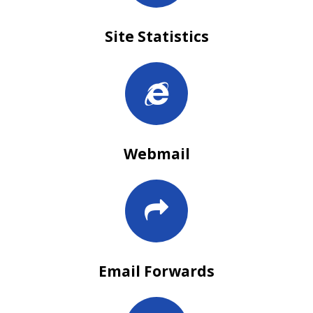
Site Statistics
Webmail
Email Forwards