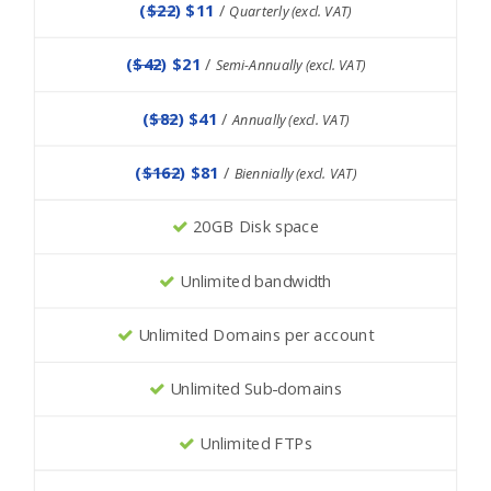
(
$22
) $11
/
Quarterly (excl. VAT)
(
$42
) $21
/
Semi-Annually (excl. VAT)
(
$82
) $41
/
Annually (excl. VAT)
(
$162
) $81
/
Biennially (excl. VAT)
20GB Disk space
Unlimited bandwidth
Unlimited Domains per account
Unlimited Sub-domains
Unlimited FTPs