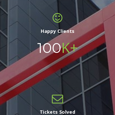
Happy Clients
K+
100
Tickets Solved