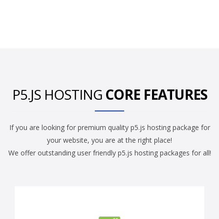
P5.JS HOSTING
CORE FEATURES
If you are looking for premium quality p5.js hosting package for
your website, you are at the right place!
We offer outstanding user friendly p5.js hosting packages for all!