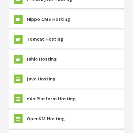
Hippo CMS Hosting
Tomcat Hosting
Jahia Hosting
Java Hosting
eXo Platform Hosting
OpenKM Hosting