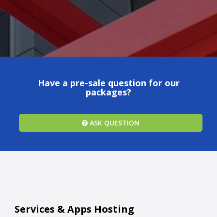
Have a pre-sale question for our
packages?
ASK QUESTION
Services & Apps Hosting