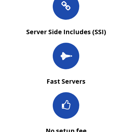
Server Side Includes (SSI)
Fast Servers
No setup fee