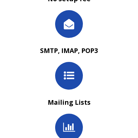
SMTP, IMAP, POP3
Mailing Lists