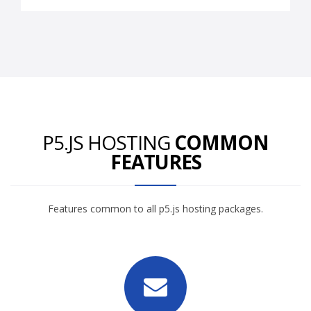
P5.JS HOSTING
COMMON
FEATURES
Features common to all p5.js hosting packages.