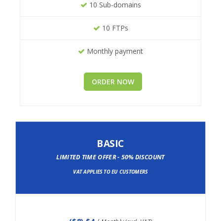
10 Sub-domains
10 FTPs
Monthly payment
ORDER NOW
BASIC
LIMITED TIME OFFER - 50% DISCOUNT
VAT APPLIES TO EU CUSTOMERS
(
$8
) $4
/