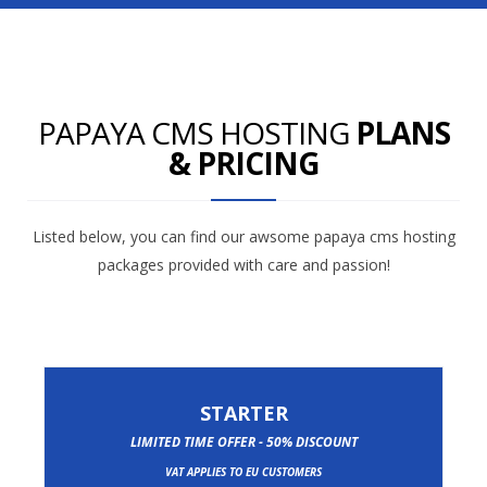
PAPAYA CMS HOSTING
PLANS
& PRICING
Listed below, you can find our awsome papaya cms hosting
packages provided with care and passion!
STARTER
LIMITED TIME OFFER - 50% DISCOUNT
VAT APPLIES TO EU CUSTOMERS