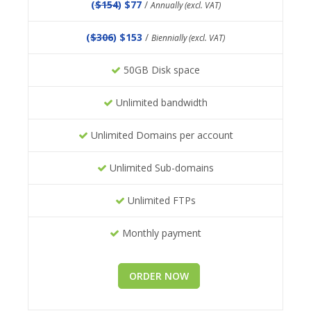
(
$154
) $77
/
Annually (excl. VAT)
(
$306
) $153
/
Biennially (excl. VAT)
50GB Disk space
Unlimited bandwidth
Unlimited Domains per account
Unlimited Sub-domains
Unlimited FTPs
Monthly payment
ORDER NOW