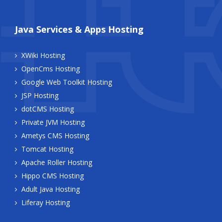
Java Services & Apps Hosting
XWiki Hosting
OpenCms Hosting
Google Web Toolkit Hosting
JSP Hosting
dotCMS Hosting
Private JVM Hosting
Ametys CMS Hosting
Tomcat Hosting
Apache Roller Hosting
Hippo CMS Hosting
Adult Java Hosting
Liferay Hosting