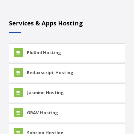
Services & Apps Hosting
PluXml Hosting
Redaxscript Hosting
Jasmine Hosting
GRAV Hosting
Subrion Hosting