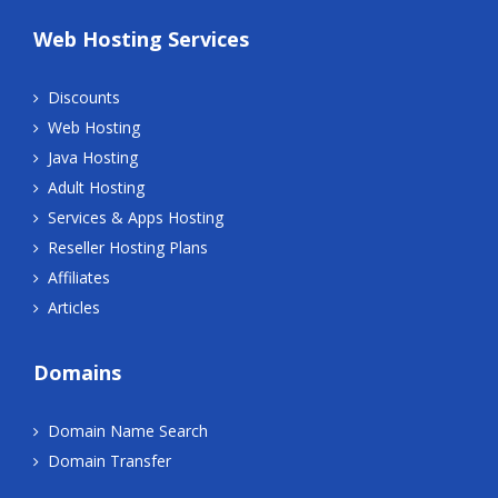
Web Hosting Services
Discounts
Web Hosting
Java Hosting
Adult Hosting
Services & Apps Hosting
Reseller Hosting Plans
Affiliates
Articles
Domains
Domain Name Search
Domain Transfer