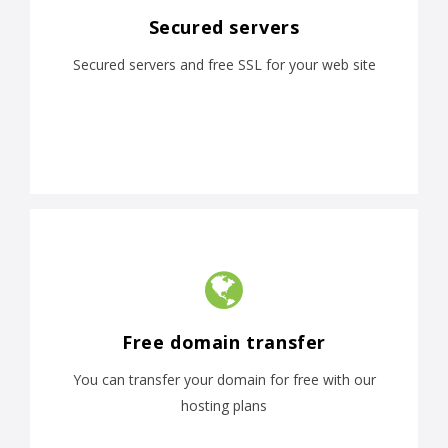
Secured servers
Secured servers and free SSL for your web site
Free domain transfer
You can transfer your domain for free with our
hosting plans