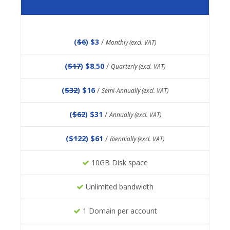
(
$6
) $3
/
Monthly (excl. VAT)
(
$17
) $8.50
/
Quarterly (excl. VAT)
(
$32
) $16
/
Semi-Annually (excl. VAT)
(
$62
) $31
/
Annually (excl. VAT)
(
$122
) $61
/
Biennially (excl. VAT)
10GB Disk space
Unlimited bandwidth
1 Domain per account