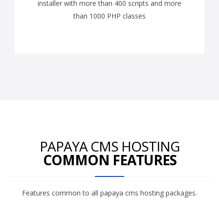
installer with more than 400 scripts and more
than 1000 PHP classes
PAPAYA CMS HOSTING
COMMON FEATURES
Features common to all papaya cms hosting packages.