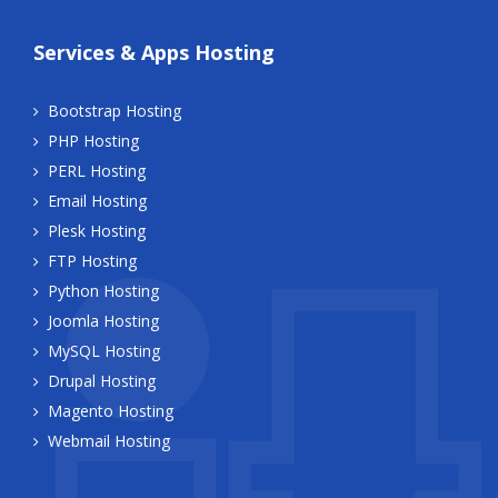
Services & Apps Hosting
Bootstrap Hosting
PHP Hosting
PERL Hosting
Email Hosting
Plesk Hosting
FTP Hosting
Python Hosting
Joomla Hosting
MySQL Hosting
Drupal Hosting
Magento Hosting
Webmail Hosting