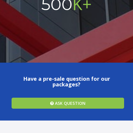
K+
500
Have a pre-sale question for our
packages?
ASK QUESTION