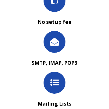
No setup fee
SMTP, IMAP, POP3
Mailing Lists