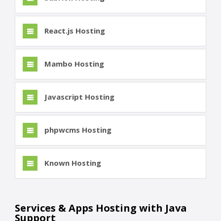
React.js Hosting
Mambo Hosting
Javascript Hosting
phpwcms Hosting
Known Hosting
Services & Apps Hosting with Java
Support