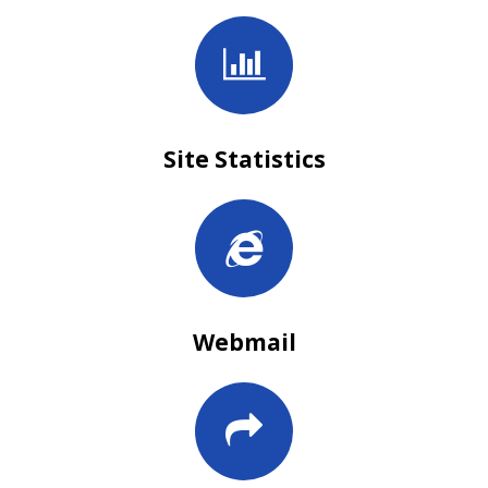
Site Statistics
Webmail