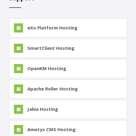
eXo Platform Hosting
SmartClient Hosting
OpenKM Hosting
Apache Roller Hosting
Jahia Hosting
Ametys CMS Hosting