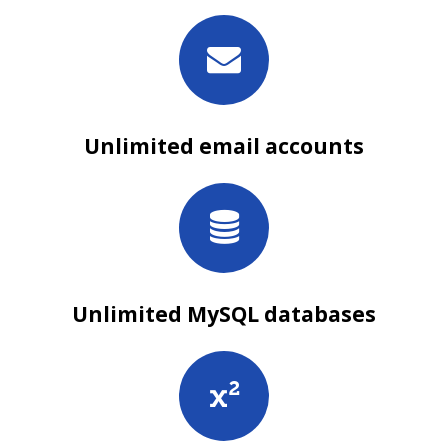
Unlimited email accounts
Unlimited MySQL databases