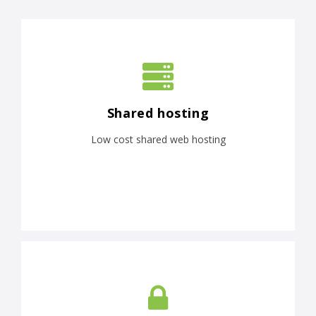
Shared hosting
Low cost shared web hosting