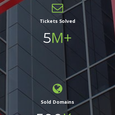
Tickets Solved
M+
5
Sold Domains