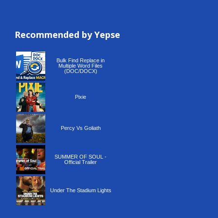
Recommended by Yepse
Recommended by Yepse