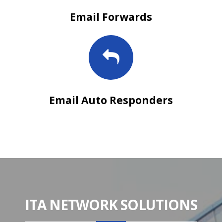
Email Forwards
Email Auto Responders
ITA NETWORK SOLUTIONS