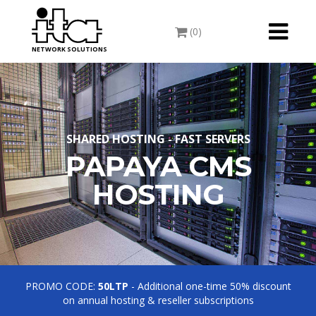
Toggle
(0)
navigati
NETWORK SOLUTIONS
SHARED HOSTING - FAST SERVERS
PAPAYA CMS
HOSTING
PROMO CODE:
50LTP
- Additional one-time 50% discount
on annual hosting & reseller subscriptions