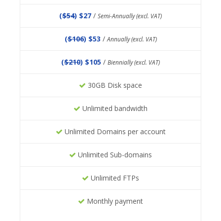
(
$54
) $27
/
Semi-Annually (excl. VAT)
(
$106
) $53
/
Annually (excl. VAT)
(
$210
) $105
/
Biennially (excl. VAT)
30GB Disk space
Unlimited bandwidth
Unlimited Domains per account
Unlimited Sub-domains
Unlimited FTPs
Monthly payment