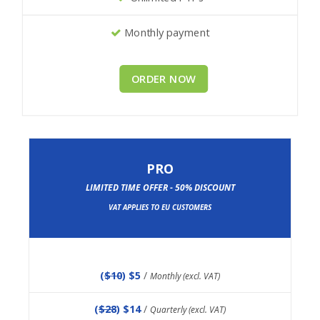
Monthly payment
ORDER NOW
PRO
LIMITED TIME OFFER - 50% DISCOUNT
VAT APPLIES TO EU CUSTOMERS
(
$10
) $5
/
Monthly (excl. VAT)
(
$28
) $14
/
Quarterly (excl. VAT)