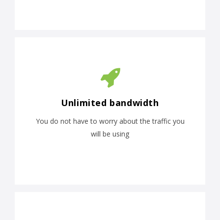
Unlimited bandwidth
You do not have to worry about the traffic you
will be using