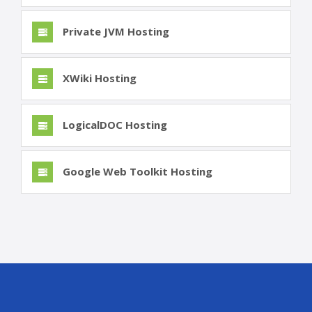
Private JVM Hosting
XWiki Hosting
LogicalDOC Hosting
Google Web Toolkit Hosting