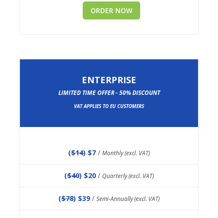
ORDER NOW
ENTERPRISE
LIMITED TIME OFFER - 50% DISCOUNT
VAT APPLIES TO EU CUSTOMERS
(
$14
) $7
/
Monthly (excl. VAT)
(
$40
) $20
/
Quarterly (excl. VAT)
(
$78
) $39
/
Semi-Annually (excl. VAT)