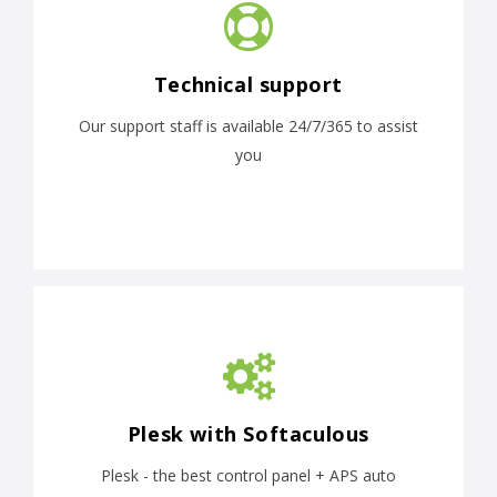
Technical support
Our support staff is available 24/7/365 to assist
you
Plesk with Softaculous
Plesk - the best control panel + APS auto