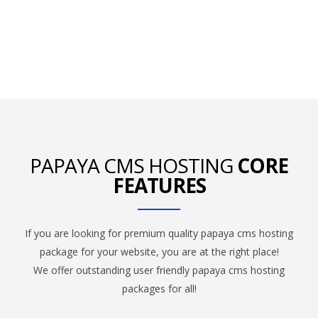
PAPAYA CMS HOSTING
CORE
FEATURES
If you are looking for premium quality papaya cms hosting
package for your website, you are at the right place!
We offer outstanding user friendly papaya cms hosting
packages for all!