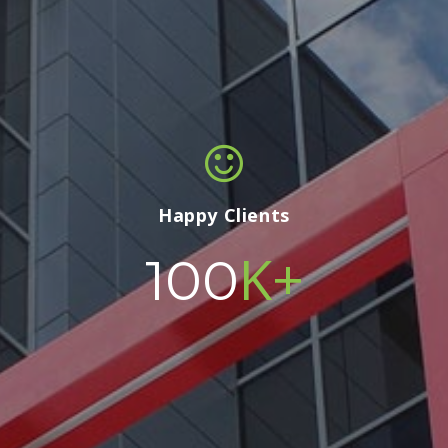
Happy Clients
K+
100