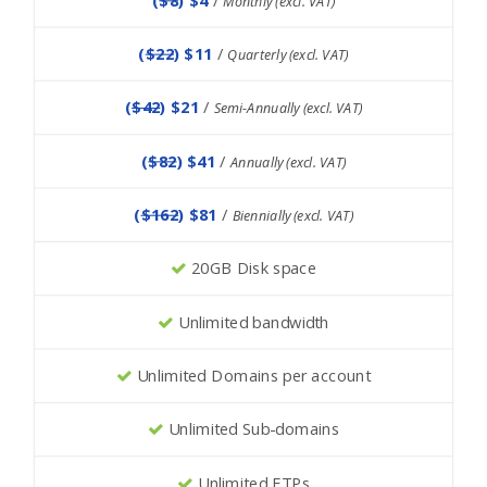
Monthly (excl. VAT)
(
$22
) $11
/
Quarterly (excl. VAT)
(
$42
) $21
/
Semi-Annually (excl. VAT)
(
$82
) $41
/
Annually (excl. VAT)
(
$162
) $81
/
Biennially (excl. VAT)
20GB Disk space
Unlimited bandwidth
Unlimited Domains per account
Unlimited Sub-domains
Unlimited FTPs