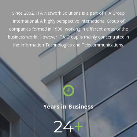
Since 2002, ITA Network Solutions is a part of ITA Group
International. A highly perspective International Group of
companies formed in 1990, working in different areas of the
business world. However ITA Group is mainly concentrated in
the Information Technologies and Telecommunications.
Years in Business
+
24