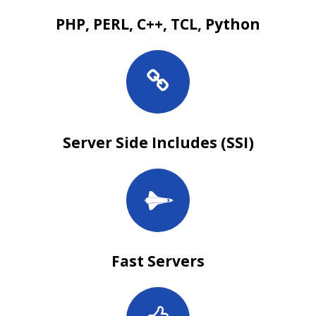
PHP, PERL, C++, TCL, Python
Server Side Includes (SSI)
Fast Servers