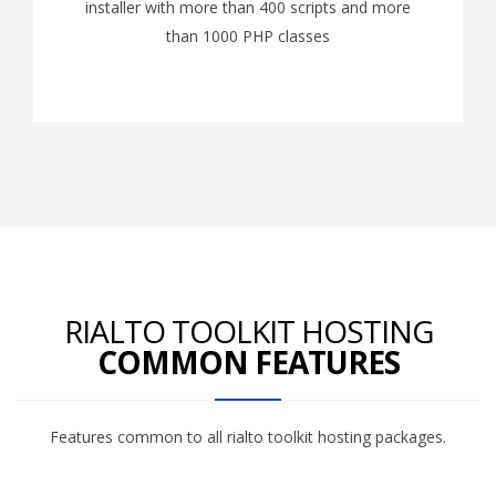
installer with more than 400 scripts and more
than 1000 PHP classes
RIALTO TOOLKIT HOSTING
COMMON FEATURES
Features common to all rialto toolkit hosting packages.