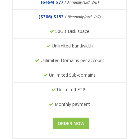
(
$154
) $77
/
Annually (excl. VAT)
(
$306
) $153
/
Biennially (excl. VAT)
50GB Disk space
Unlimited bandwidth
Unlimited Domains per account
Unlimited Sub-domains
Unlimited FTPs
Monthly payment
ORDER NOW