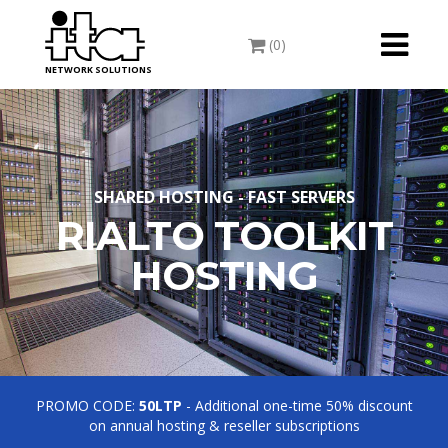
Toggle
(0)
navigati
NETWORK SOLUTIONS
SHARED HOSTING - FAST SERVERS
RIALTO TOOLKIT
HOSTING
PROMO CODE:
50LTP
- Additional one-time 50% discount
on annual hosting & reseller subscriptions