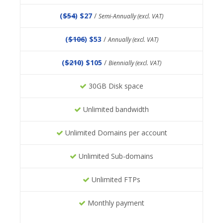
(
$54
) $27
/
Semi-Annually (excl. VAT)
(
$106
) $53
/
Annually (excl. VAT)
(
$210
) $105
/
Biennially (excl. VAT)
30GB Disk space
Unlimited bandwidth
Unlimited Domains per account
Unlimited Sub-domains
Unlimited FTPs
Monthly payment