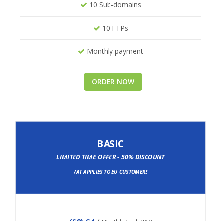
10 Sub-domains
10 FTPs
Monthly payment
ORDER NOW
BASIC
LIMITED TIME OFFER - 50% DISCOUNT
VAT APPLIES TO EU CUSTOMERS
(
$8
) $4
/