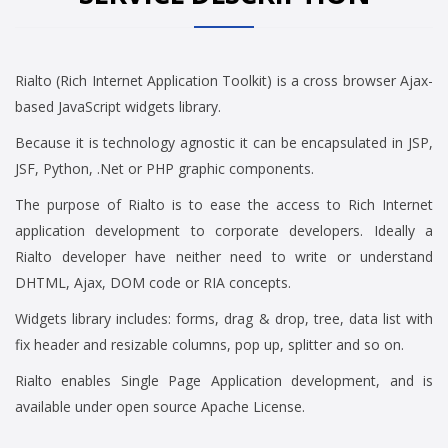
Rialto (Rich Internet Application Toolkit) is a cross browser Ajax-
based JavaScript widgets library.
Because it is technology agnostic it can be encapsulated in JSP,
JSF, Python, .Net or PHP graphic components.
The purpose of Rialto is to ease the access to Rich Internet
application development to corporate developers. Ideally a
Rialto developer have neither need to write or understand
DHTML, Ajax, DOM code or RIA concepts.
Widgets library includes: forms, drag & drop, tree, data list with
fix header and resizable columns, pop up, splitter and so on.
Rialto enables Single Page Application development, and is
available under open source Apache License.