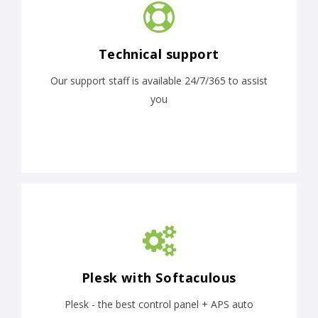
Technical support
Our support staff is available 24/7/365 to assist
you
Plesk with Softaculous
Plesk - the best control panel + APS auto