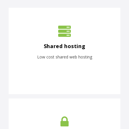
Shared hosting
Low cost shared web hosting