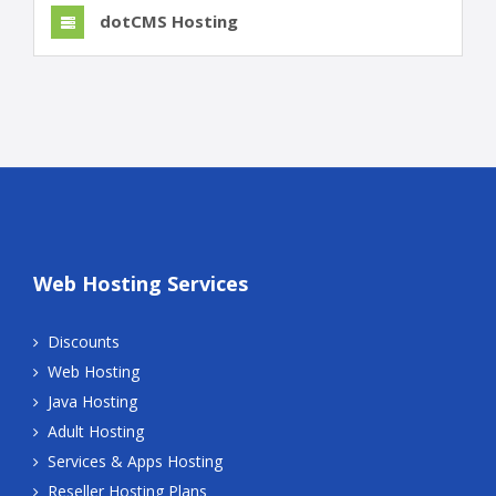
dotCMS Hosting
Web Hosting Services
Discounts
Web Hosting
Java Hosting
Adult Hosting
Services & Apps Hosting
Reseller Hosting Plans