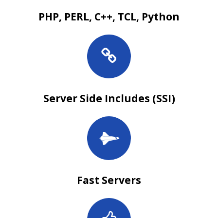
PHP, PERL, C++, TCL, Python
Server Side Includes (SSI)
Fast Servers