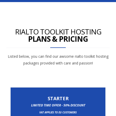
RIALTO TOOLKIT HOSTING
PLANS & PRICING
Listed below, you can find our awsome rialto toolkit hosting
packages provided with care and passion!
STARTER
LIMITED TIME OFFER - 50% DISCOUNT
VAT APPLIES TO EU CUSTOMERS