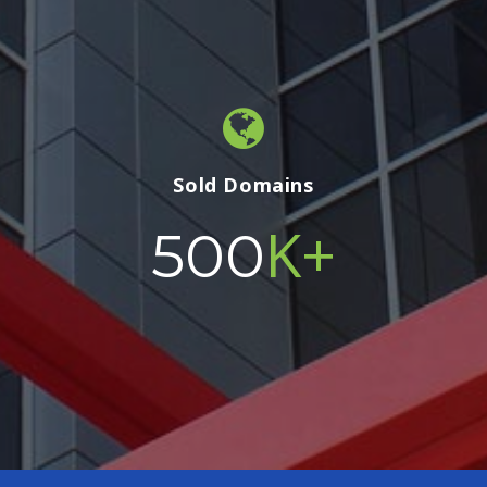
Sold Domains
K+
500