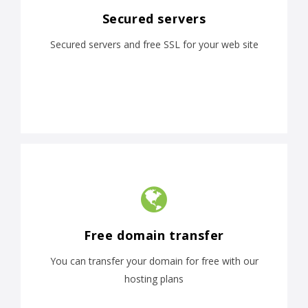
Secured servers
Secured servers and free SSL for your web site
Free domain transfer
You can transfer your domain for free with our
hosting plans