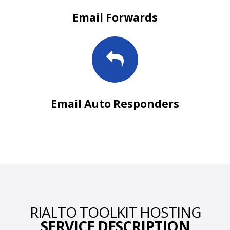
Email Forwards
Email Auto Responders
RIALTO TOOLKIT HOSTING
SERVICE DESCRIPTION