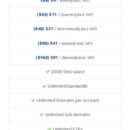
Monthly (excl. VAT)
(
$22
) $11
/
Quarterly (excl. VAT)
(
$42
) $21
/
Semi-Annually (excl. VAT)
(
$82
) $41
/
Annually (excl. VAT)
(
$162
) $81
/
Biennially (excl. VAT)
20GB Disk space
Unlimited bandwidth
Unlimited Domains per account
Unlimited Sub-domains
Unlimited FTPs