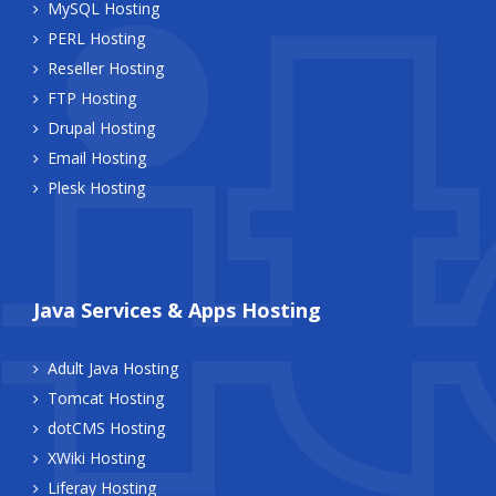
MySQL Hosting
PERL Hosting
Reseller Hosting
FTP Hosting
Drupal Hosting
Email Hosting
Plesk Hosting
Java Services & Apps Hosting
Adult Java Hosting
Tomcat Hosting
dotCMS Hosting
XWiki Hosting
Liferay Hosting