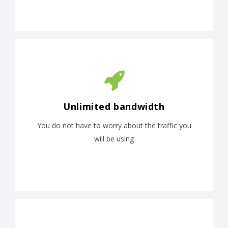
Unlimited bandwidth
You do not have to worry about the traffic you
will be using