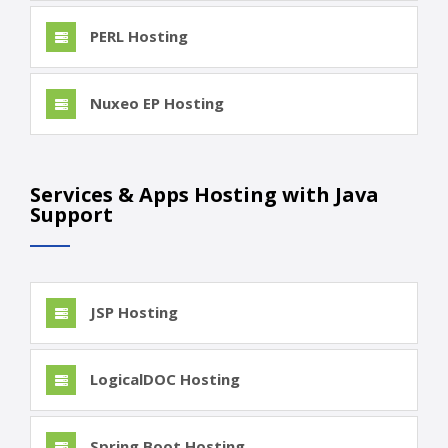
PERL Hosting
Nuxeo EP Hosting
Services & Apps Hosting with Java
Support
JSP Hosting
LogicalDOC Hosting
Spring Boot Hosting