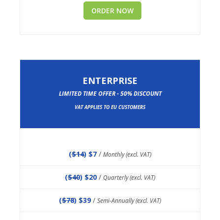
ORDER NOW
ENTERPRISE
LIMITED TIME OFFER - 50% DISCOUNT
VAT APPLIES TO EU CUSTOMERS
(
$14
) $7
/
Monthly (excl. VAT)
(
$40
) $20
/
Quarterly (excl. VAT)
(
$78
) $39
/
Semi-Annually (excl. VAT)