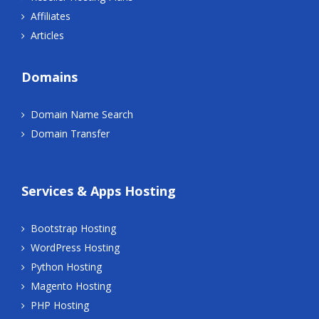
Affiliates
Articles
Domains
Domain Name Search
Domain Transfer
Services & Apps Hosting
Bootstrap Hosting
WordPress Hosting
Python Hosting
Magento Hosting
PHP Hosting