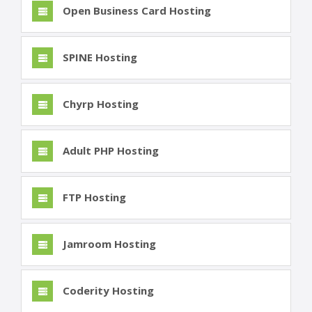
Open Business Card Hosting
SPINE Hosting
Chyrp Hosting
Adult PHP Hosting
FTP Hosting
Jamroom Hosting
Coderity Hosting