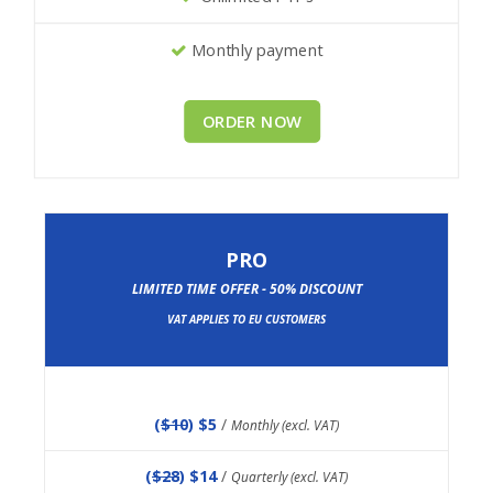
Monthly payment
ORDER NOW
PRO
LIMITED TIME OFFER - 50% DISCOUNT
VAT APPLIES TO EU CUSTOMERS
(
$10
) $5
/
Monthly (excl. VAT)
(
$28
) $14
/
Quarterly (excl. VAT)