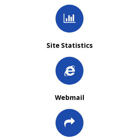
Site Statistics
Webmail