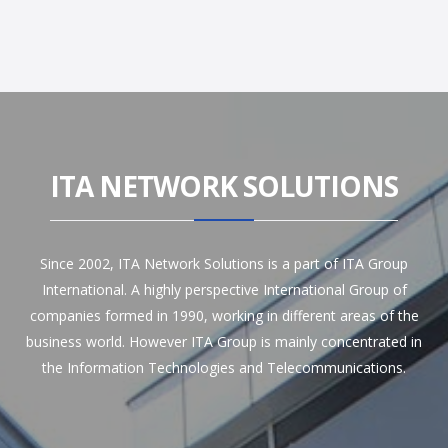
ITA NETWORK SOLUTIONS
Since 2002, ITA Network Solutions is a part of ITA Group
International. A highly perspective International Group of
companies formed in 1990, working in different areas of the
business world. However ITA Group is mainly concentrated in
the Information Technologies and Telecommunications.