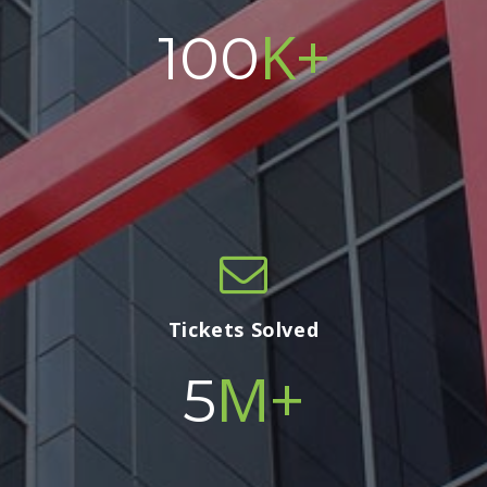
K+
100
Tickets Solved
M+
5