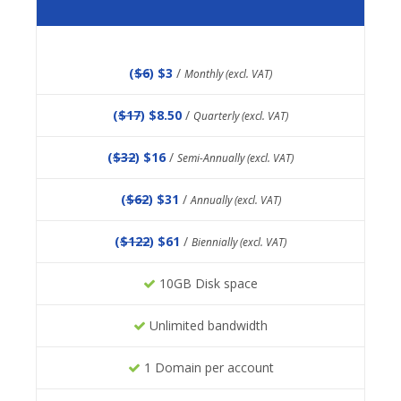
(
$6
) $3
/
Monthly (excl. VAT)
(
$17
) $8.50
/
Quarterly (excl. VAT)
(
$32
) $16
/
Semi-Annually (excl. VAT)
(
$62
) $31
/
Annually (excl. VAT)
(
$122
) $61
/
Biennially (excl. VAT)
10GB Disk space
Unlimited bandwidth
1 Domain per account