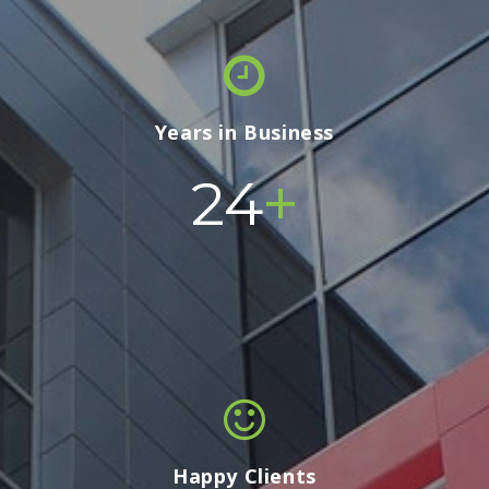
Years in Business
+
24
Happy Clients