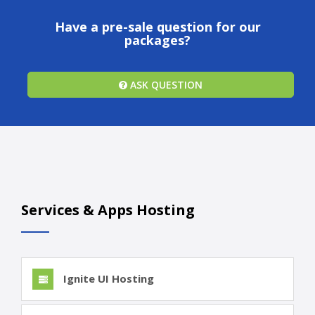
Have a pre-sale question for our
packages?
ASK QUESTION
Services & Apps Hosting
Ignite UI Hosting