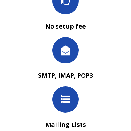
No setup fee
SMTP, IMAP, POP3
Mailing Lists