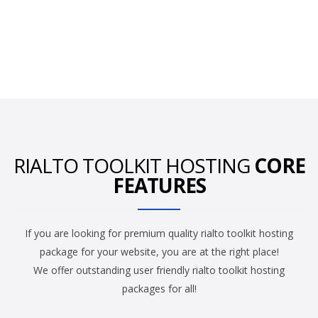
RIALTO TOOLKIT HOSTING
CORE
FEATURES
If you are looking for premium quality rialto toolkit hosting
package for your website, you are at the right place!
We offer outstanding user friendly rialto toolkit hosting
packages for all!