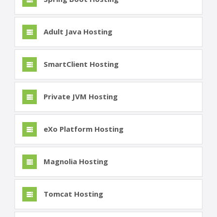
Adult Java Hosting
SmartClient Hosting
Private JVM Hosting
eXo Platform Hosting
Magnolia Hosting
Tomcat Hosting