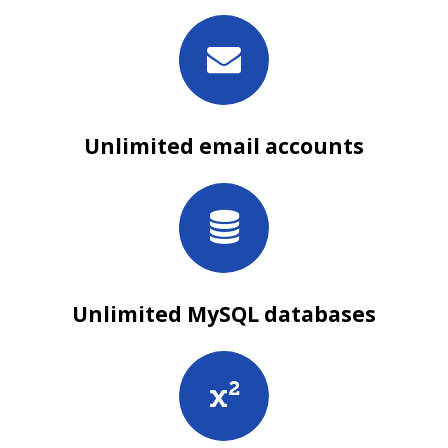
Unlimited email accounts
Unlimited MySQL databases