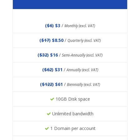
(
$6
) $3
/
Monthly (excl. VAT)
(
$17
) $8.50
/
Quarterly (excl. VAT)
(
$32
) $16
/
Semi-Annually (excl. VAT)
(
$62
) $31
/
Annually (excl. VAT)
(
$122
) $61
/
Biennially (excl. VAT)
10GB Disk space
Unlimited bandwidth
1 Domain per account