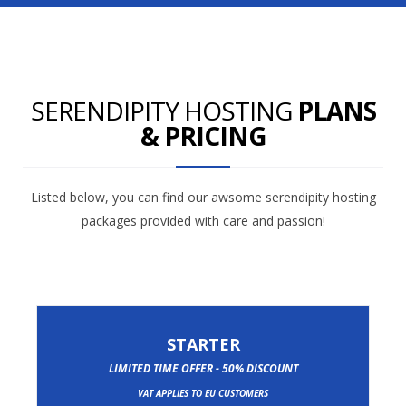
SERENDIPITY HOSTING
PLANS
& PRICING
Listed below, you can find our awsome serendipity hosting
packages provided with care and passion!
STARTER
LIMITED TIME OFFER - 50% DISCOUNT
VAT APPLIES TO EU CUSTOMERS