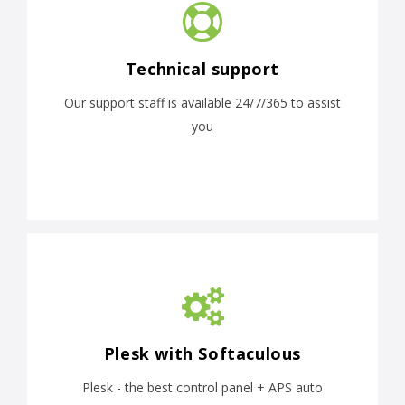
Technical support
Our support staff is available 24/7/365 to assist
you
Plesk with Softaculous
Plesk - the best control panel + APS auto