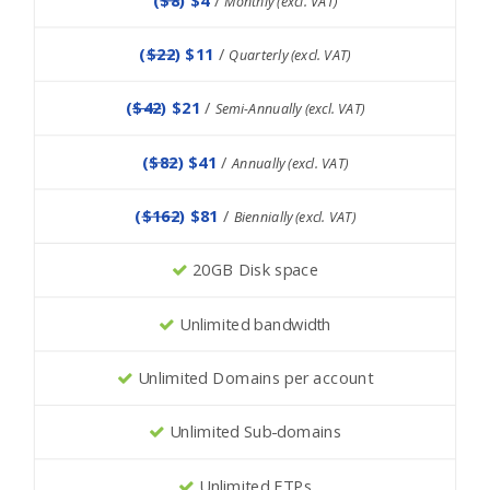
Monthly (excl. VAT)
(
$22
) $11
/
Quarterly (excl. VAT)
(
$42
) $21
/
Semi-Annually (excl. VAT)
(
$82
) $41
/
Annually (excl. VAT)
(
$162
) $81
/
Biennially (excl. VAT)
20GB Disk space
Unlimited bandwidth
Unlimited Domains per account
Unlimited Sub-domains
Unlimited FTPs