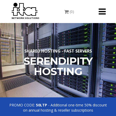
Toggle
(0)
navigati
NETWORK SOLUTIONS
SHARED HOSTING - FAST SERVERS
SERENDIPITY
HOSTING
PROMO CODE:
50LTP
- Additional one-time 50% discount
on annual hosting & reseller subscriptions