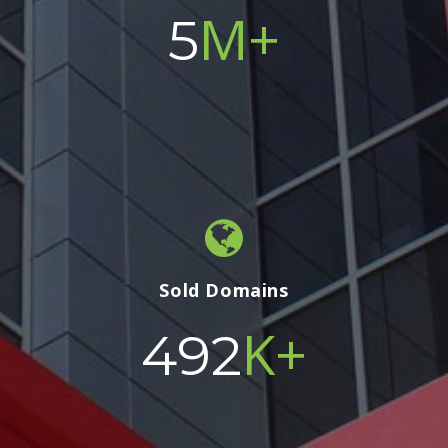
M+
5
Sold Domains
K+
500