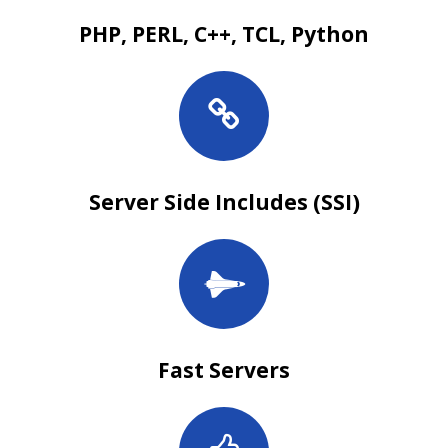
PHP, PERL, C++, TCL, Python
Server Side Includes (SSI)
Fast Servers