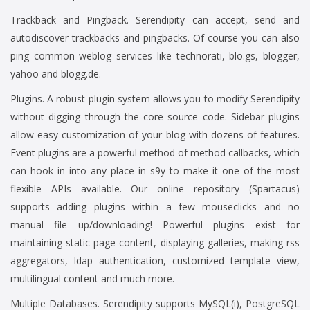
Trackback and Pingback. Serendipity can accept, send and
autodiscover trackbacks and pingbacks. Of course you can also
ping common weblog services like technorati, blo.gs, blogger,
yahoo and blogg.de.
Plugins. A robust plugin system allows you to modify Serendipity
without digging through the core source code. Sidebar plugins
allow easy customization of your blog with dozens of features.
Event plugins are a powerful method of method callbacks, which
can hook in into any place in s9y to make it one of the most
flexible APIs available. Our online repository (Spartacus)
supports adding plugins within a few mouseclicks and no
manual file up/downloading! Powerful plugins exist for
maintaining static page content, displaying galleries, making rss
aggregators, ldap authentication, customized template view,
multilingual content and much more.
Multiple Databases. Serendipity supports MySQL(i), PostgreSQL