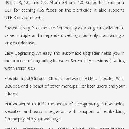
RSS 0.93, 1.0, and 2.0, Atom 0.3 and 1.0. Supports conditional
GET for caching RSS feeds on the client-side. It also supports
UTF-8 environments.
Shared library. You can use Serendipity as a single installation to
serve multiple and independent weblogs, but only maintaining a
single codebase.
Easy Upgrading. An easy and automatic upgrader helps you in
the process of upgrading between Serendipity versions (starting
with version 0.5).
Flexible Input/Output. Choose between HTML, Textile, Wiki,
BBCode and a boast of other markups. For both users and your
editors!
PHP-powered to fulfill the needs of ever-growing PHP-enabled
websites and easy integration with support of embedding
Serendipity into your webpage.