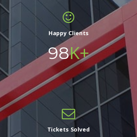
Happy Clients
K+
100
Tickets Solved