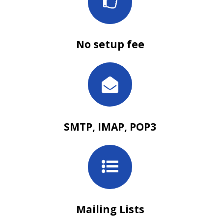
No setup fee
SMTP, IMAP, POP3
Mailing Lists