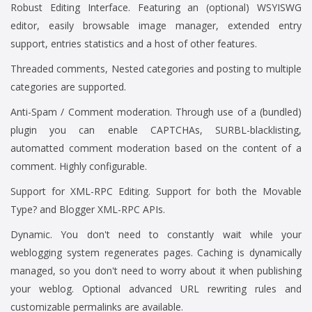
Robust Editing Interface. Featuring an (optional) WSYISWG
editor, easily browsable image manager, extended entry
support, entries statistics and a host of other features.
Threaded comments, Nested categories and posting to multiple
categories are supported.
Anti-Spam / Comment moderation. Through use of a (bundled)
plugin you can enable CAPTCHAs, SURBL-blacklisting,
automatted comment moderation based on the content of a
comment. Highly configurable.
Support for XML-RPC Editing. Support for both the Movable
Type? and Blogger XML-RPC APIs.
Dynamic. You don't need to constantly wait while your
weblogging system regenerates pages. Caching is dynamically
managed, so you don't need to worry about it when publishing
your weblog. Optional advanced URL rewriting rules and
customizable permalinks are available.