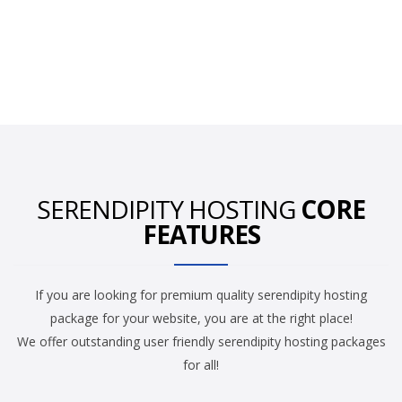
SERENDIPITY HOSTING
CORE
FEATURES
If you are looking for premium quality serendipity hosting
package for your website, you are at the right place!
We offer outstanding user friendly serendipity hosting packages
for all!