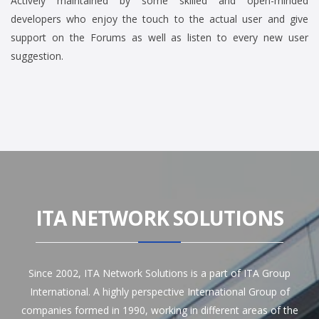
Actively maintained by some skilled and open-minded
developers who enjoy the touch to the actual user and give
support on the Forums as well as listen to every new user
suggestion.
ITA NETWORK SOLUTIONS
Since 2002, ITA Network Solutions is a part of ITA Group
International. A highly perspective International Group of
companies formed in 1990, working in different areas of the