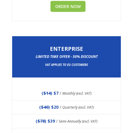
ORDER NOW
ENTERPRISE
LIMITED TIME OFFER - 50% DISCOUNT
VAT APPLIES TO EU CUSTOMERS
(
$14
) $7
/
Monthly (excl. VAT)
(
$40
) $20
/
Quarterly (excl. VAT)
(
$78
) $39
/
Semi-Annually (excl. VAT)