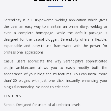
Serendipity is a PHP-powered weblog application which gives
the user an easy way to maintain an online diary, weblog or
even a complete homepage. While the default package is
designed for the casual blogger, Serendipity offers a flexible,
expandable and easy-to-use framework with the power for
professional applications.
Casual users appreciate the way Serendipity's sophisticated
plugin architecture allows you to easily modify both the
appearance of your blog and its features. You can install more
than120 plugins with just one click, instantly enhancing your
blog's functionality. No need to edit code!
FEATURES
Simple. Designed for users of all technical levels.