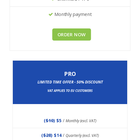
Monthly payment
ORDER NOW
PRO
LIMITED TIME OFFER - 50% DISCOUNT
VAT APPLIES TO EU CUSTOMERS
(
$10
) $5
/
Monthly (excl. VAT)
(
$28
) $14
/
Quarterly (excl. VAT)