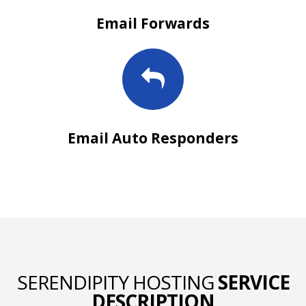
Email Forwards
Email Auto Responders
SERENDIPITY HOSTING
SERVICE
DESCRIPTION