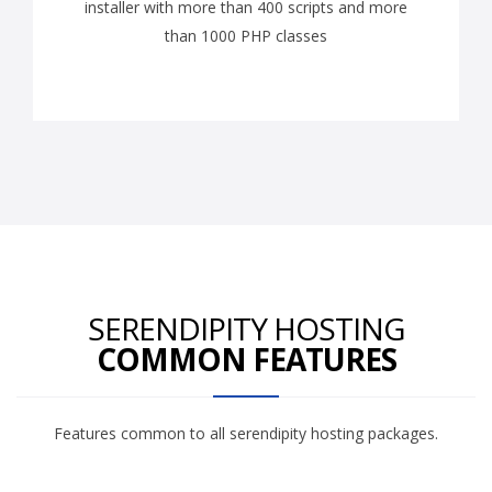
installer with more than 400 scripts and more
than 1000 PHP classes
SERENDIPITY HOSTING
COMMON FEATURES
Features common to all serendipity hosting packages.