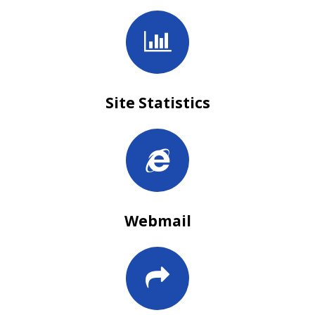
Site Statistics
Webmail