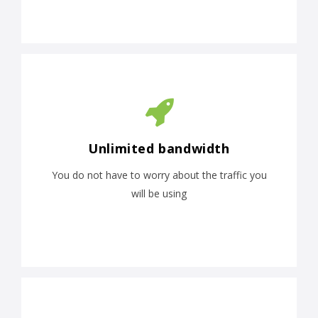
Unlimited bandwidth
You do not have to worry about the traffic you
will be using