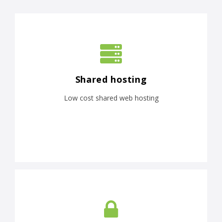
Shared hosting
Low cost shared web hosting