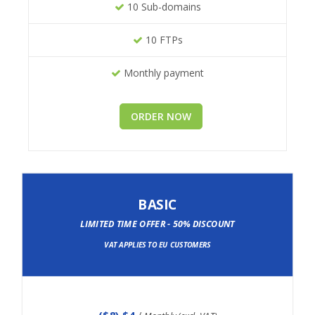
10 Sub-domains
10 FTPs
Monthly payment
ORDER NOW
BASIC
LIMITED TIME OFFER - 50% DISCOUNT
VAT APPLIES TO EU CUSTOMERS
(
$8
) $4
/