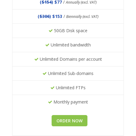
(
$154
) $77
/
Annually (excl. VAT)
(
$306
) $153
/
Biennially (excl. VAT)
50GB Disk space
Unlimited bandwidth
Unlimited Domains per account
Unlimited Sub-domains
Unlimited FTPs
Monthly payment
ORDER NOW