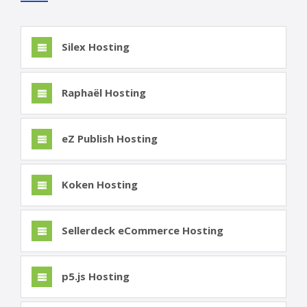
Silex Hosting
Raphaël Hosting
eZ Publish Hosting
Koken Hosting
Sellerdeck eCommerce Hosting
p5.js Hosting