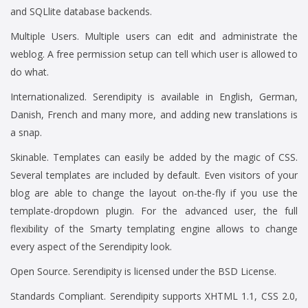
and SQLlite database backends.
Multiple Users. Multiple users can edit and administrate the
weblog. A free permission setup can tell which user is allowed to
do what.
Internationalized. Serendipity is available in English, German,
Danish, French and many more, and adding new translations is
a snap.
Skinable. Templates can easily be added by the magic of CSS.
Several templates are included by default. Even visitors of your
blog are able to change the layout on-the-fly if you use the
template-dropdown plugin. For the advanced user, the full
flexibility of the Smarty templating engine allows to change
every aspect of the Serendipity look.
Open Source. Serendipity is licensed under the BSD License.
Standards Compliant. Serendipity supports XHTML 1.1, CSS 2.0,