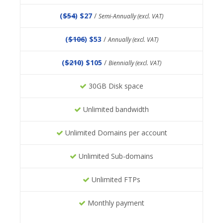
(
$54
) $27
/
Semi-Annually (excl. VAT)
(
$106
) $53
/
Annually (excl. VAT)
(
$210
) $105
/
Biennially (excl. VAT)
30GB Disk space
Unlimited bandwidth
Unlimited Domains per account
Unlimited Sub-domains
Unlimited FTPs
Monthly payment