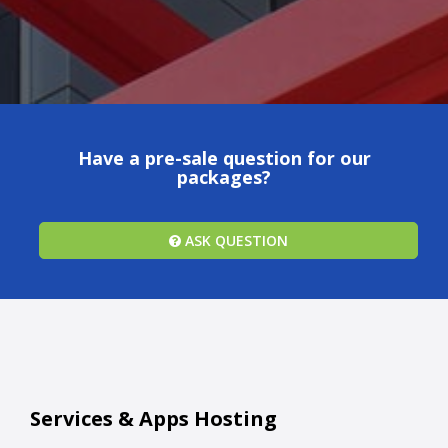
Have a pre-sale question for our
packages?
ASK QUESTION
Services & Apps Hosting