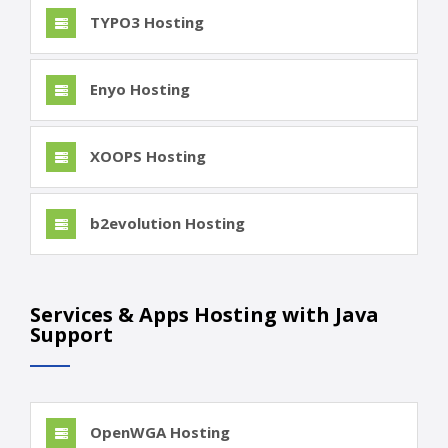
TYPO3 Hosting
Enyo Hosting
XOOPS Hosting
b2evolution Hosting
Services & Apps Hosting with Java
Support
OpenWGA Hosting