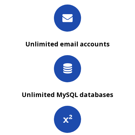
Unlimited email accounts
Unlimited MySQL databases