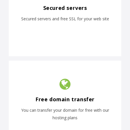
Secured servers
Secured servers and free SSL for your web site
Free domain transfer
You can transfer your domain for free with our
hosting plans