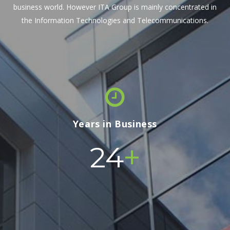
business world. However ITA Group is mainly concentrated in
the Information Technologies and Telecommunications.
Years in Business
+
24