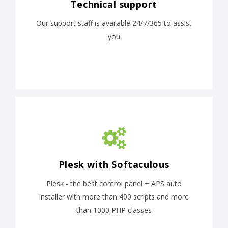
Technical support
Our support staff is available 24/7/365 to assist
you
Plesk with Softaculous
Plesk - the best control panel + APS auto
installer with more than 400 scripts and more
than 1000 PHP classes