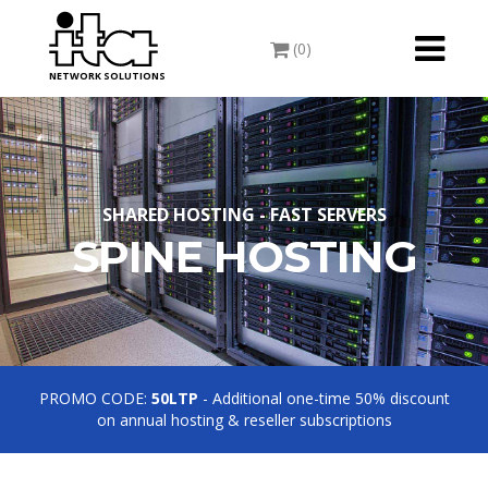
Toggle
(0)
navigati
NETWORK SOLUTIONS
SHARED HOSTING - FAST SERVERS
SPINE HOSTING
PROMO CODE:
50LTP
- Additional one-time 50% discount
on annual hosting & reseller subscriptions