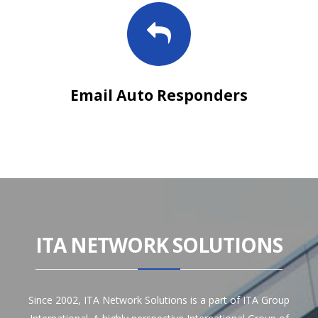
Email Auto Responders
ITA NETWORK SOLUTIONS
Since 2002, ITA Network Solutions is a part of ITA Group