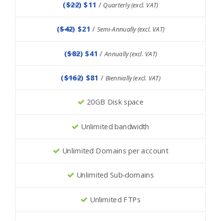
(
$22
) $11
/
Quarterly (excl. VAT)
(
$42
) $21
/
Semi-Annually (excl. VAT)
(
$82
) $41
/
Annually (excl. VAT)
(
$162
) $81
/
Biennially (excl. VAT)
20GB Disk space
Unlimited bandwidth
Unlimited Domains per account
Unlimited Sub-domains
Unlimited FTPs