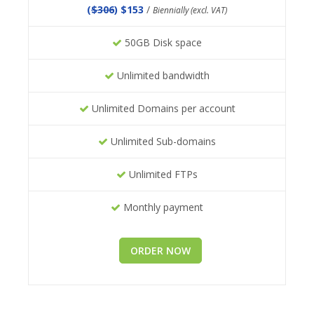
(
$306
) $153
/
Biennially (excl. VAT)
50GB Disk space
Unlimited bandwidth
Unlimited Domains per account
Unlimited Sub-domains
Unlimited FTPs
Monthly payment
ORDER NOW