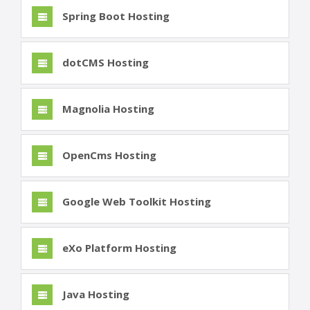
Spring Boot Hosting
dotCMS Hosting
Magnolia Hosting
OpenCms Hosting
Google Web Toolkit Hosting
eXo Platform Hosting
Java Hosting