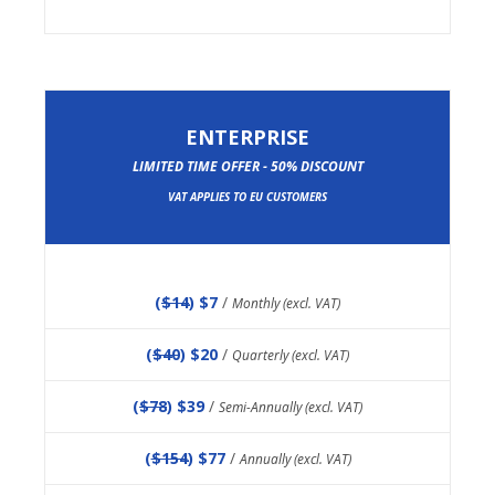
ENTERPRISE
LIMITED TIME OFFER - 50% DISCOUNT
VAT APPLIES TO EU CUSTOMERS
(
$14
) $7
/
Monthly (excl. VAT)
(
$40
) $20
/
Quarterly (excl. VAT)
(
$78
) $39
/
Semi-Annually (excl. VAT)
(
$154
) $77
/
Annually (excl. VAT)