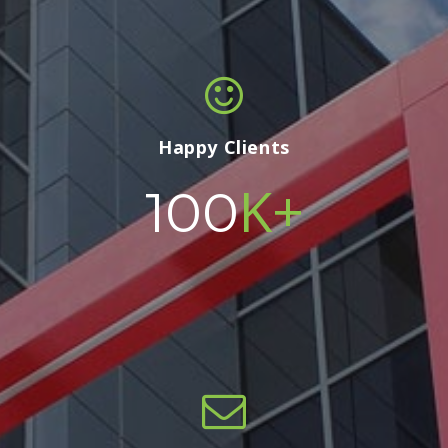
Happy Clients
K+
100