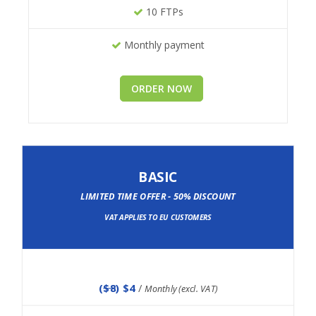
10 FTPs
Monthly payment
ORDER NOW
BASIC
LIMITED TIME OFFER - 50% DISCOUNT
VAT APPLIES TO EU CUSTOMERS
(
$8
) $4
/
Monthly (excl. VAT)