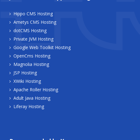
Hippo CMS Hosting
Ametys CMS Hosting
dotCMS Hosting
Private JVM Hosting
Google Web Toolkit Hosting
OpenCms Hosting
Magnolia Hosting
JSP Hosting
XWiki Hosting
Apache Roller Hosting
Adult Java Hosting
Liferay Hosting