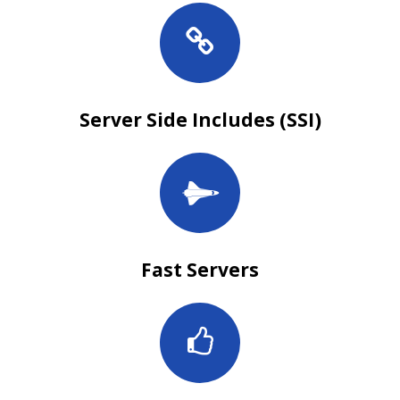
Server Side Includes (SSI)
Fast Servers