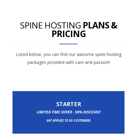
SPINE HOSTING
PLANS &
PRICING
Listed below, you can find our awsome spine hosting
packages provided with care and passion!
STARTER
LIMITED TIME OFFER - 50% DISCOUNT
VAT APPLIES TO EU CUSTOMERS