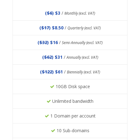
(
$6
) $3
/
Monthly (excl. VAT)
(
$17
) $8.50
/
Quarterly (excl. VAT)
(
$32
) $16
/
Semi-Annually (excl. VAT)
(
$62
) $31
/
Annually (excl. VAT)
(
$122
) $61
/
Biennially (excl. VAT)
10GB Disk space
Unlimited bandwidth
1 Domain per account
10 Sub-domains