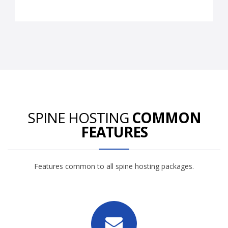
SPINE HOSTING
COMMON
FEATURES
Features common to all spine hosting packages.