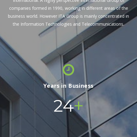
International. A highly perspective International Group of
companies formed in 1990, working in different areas of the
business world. However ITA Group is mainly concentrated in
the Information Technologies and Telecommunications.
Years in Business
+
24