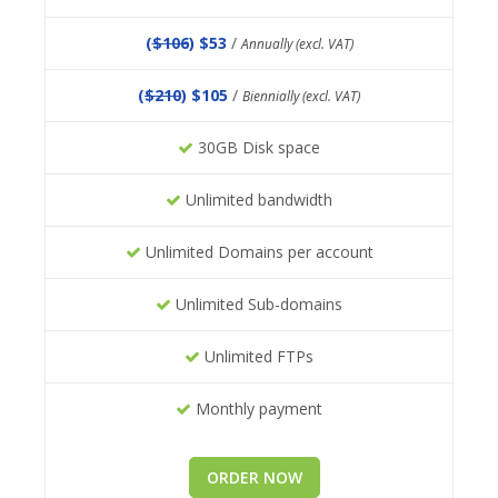
(
$106
) $53
/
Annually (excl. VAT)
(
$210
) $105
/
Biennially (excl. VAT)
30GB Disk space
Unlimited bandwidth
Unlimited Domains per account
Unlimited Sub-domains
Unlimited FTPs
Monthly payment
ORDER NOW