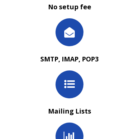
No setup fee
SMTP, IMAP, POP3
Mailing Lists