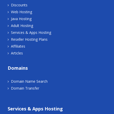
Discounts
Web Hosting
Java Hosting
Adult Hosting
Services & Apps Hosting
Reseller Hosting Plans
Affiliates
Articles
Domains
Domain Name Search
Domain Transfer
Services & Apps Hosting