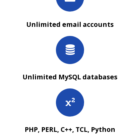
Unlimited email accounts
Unlimited MySQL databases
PHP, PERL, C++, TCL, Python