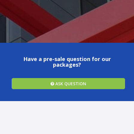
Have a pre-sale question for our
packages?
ASK QUESTION