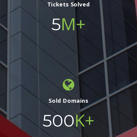
Tickets Solved
M+
5
Sold Domains
K+
500