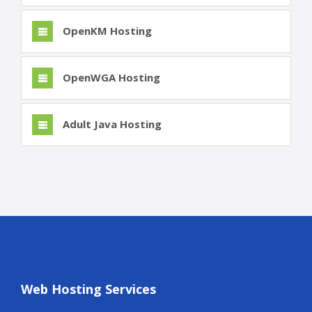
OpenKM Hosting
OpenWGA Hosting
Adult Java Hosting
Web Hosting Services