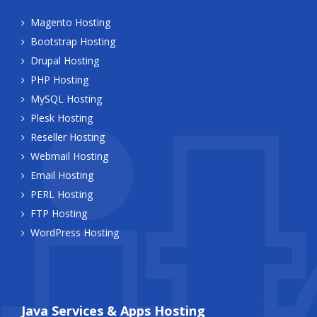
Magento Hosting
Bootstrap Hosting
Drupal Hosting
PHP Hosting
MySQL Hosting
Plesk Hosting
Reseller Hosting
Webmail Hosting
Email Hosting
PERL Hosting
FTP Hosting
WordPress Hosting
Java Services & Apps Hosting