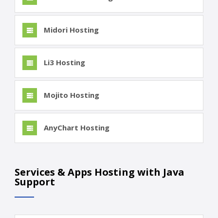
Midori Hosting
Li3 Hosting
Mojito Hosting
AnyChart Hosting
Services & Apps Hosting with Java
Support