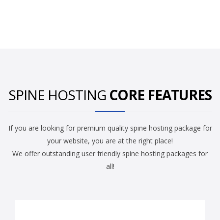
SPINE HOSTING
CORE FEATURES
If you are looking for premium quality spine hosting package for
your website, you are at the right place!
We offer outstanding user friendly spine hosting packages for
all!