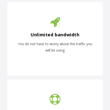
Unlimited bandwidth
You do not have to worry about the traffic you
will be using