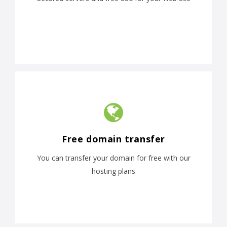
Free domain transfer
You can transfer your domain for free with our
hosting plans