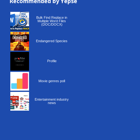
Recommended by Yepse
Recommended by Yepse