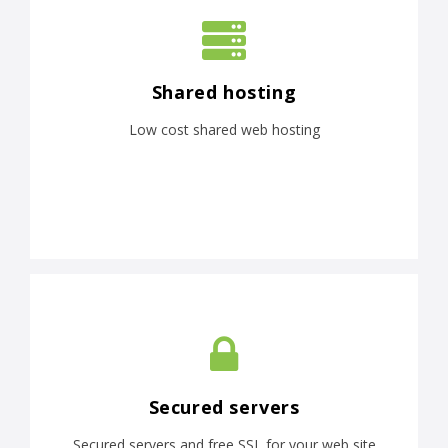
Shared hosting
Low cost shared web hosting
Secured servers
Secured servers and free SSL for your web site