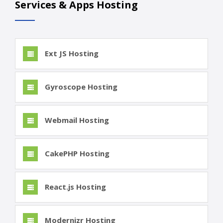
Services & Apps Hosting
Ext JS Hosting
Gyroscope Hosting
Webmail Hosting
CakePHP Hosting
React.js Hosting
Modernizr Hosting