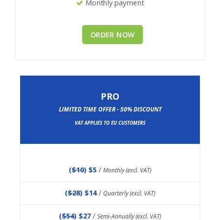
Monthly payment
ORDER NOW
PRO
LIMITED TIME OFFER - 50% DISCOUNT
VAT APPLIES TO EU CUSTOMERS
(
$10
) $5
/
Monthly (excl. VAT)
(
$28
) $14
/
Quarterly (excl. VAT)
(
$54
) $27
/
Semi-Annually (excl. VAT)