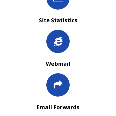
Site Statistics
Webmail
Email Forwards