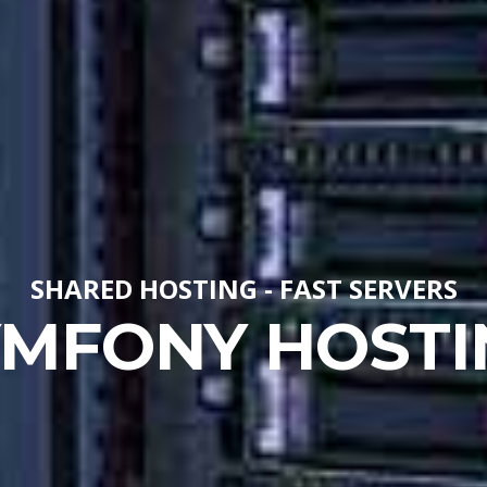
SHARED HOSTING - FAST SERVERS
YMFONY HOSTI