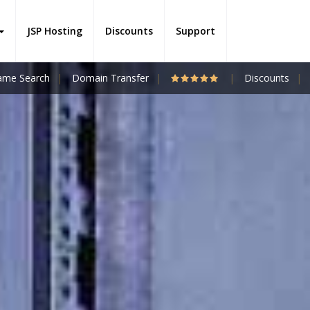
JSP Hosting
Discounts
Support
me Search
Domain Transfer
Discounts