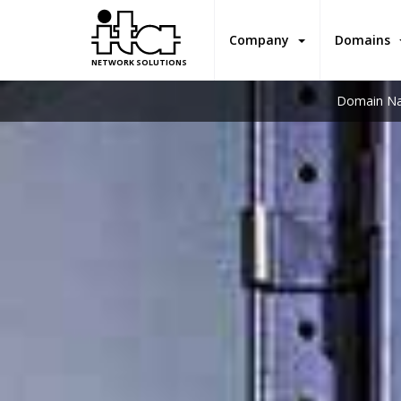
Company
Domains
NETWORK SOLUTIONS
Domain Na