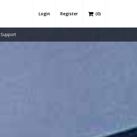
Login
Register
(
0
)
Support