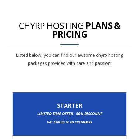
CHYRP HOSTING
PLANS &
PRICING
Listed below, you can find our awsome chyrp hosting
packages provided with care and passion!
STARTER
LIMITED TIME OFFER - 50% DISCOUNT
VAT APPLIES TO EU CUSTOMERS