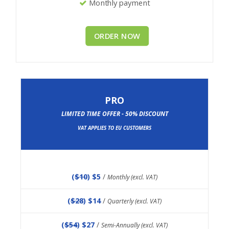
Monthly payment
ORDER NOW
PRO
LIMITED TIME OFFER - 50% DISCOUNT
VAT APPLIES TO EU CUSTOMERS
(
$10
) $5
/
Monthly (excl. VAT)
(
$28
) $14
/
Quarterly (excl. VAT)
(
$54
) $27
/
Semi-Annually (excl. VAT)