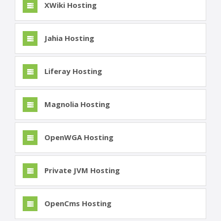
XWiki Hosting
Jahia Hosting
Liferay Hosting
Magnolia Hosting
OpenWGA Hosting
Private JVM Hosting
OpenCms Hosting