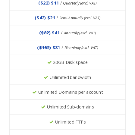
(
$22
) $11
/
Quarterly (excl. VAT)
(
$42
) $21
/
Semi-Annually (excl. VAT)
(
$82
) $41
/
Annually (excl. VAT)
(
$162
) $81
/
Biennially (excl. VAT)
20GB Disk space
Unlimited bandwidth
Unlimited Domains per account
Unlimited Sub-domains
Unlimited FTPs