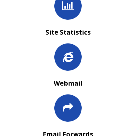
Site Statistics
Webmail
Email Forwards