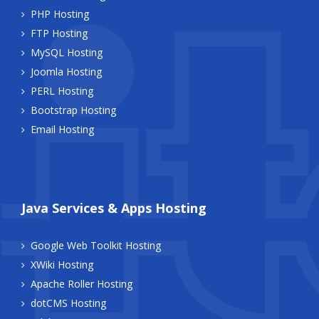
PHP Hosting
FTP Hosting
MySQL Hosting
Joomla Hosting
PERL Hosting
Bootstrap Hosting
Email Hosting
Java Services & Apps Hosting
Google Web Toolkit Hosting
XWiki Hosting
Apache Roller Hosting
dotCMS Hosting