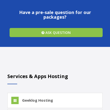
Have a pre-sale question for our
packages?
ASK QUESTION
Services & Apps Hosting
Geeklog Hosting