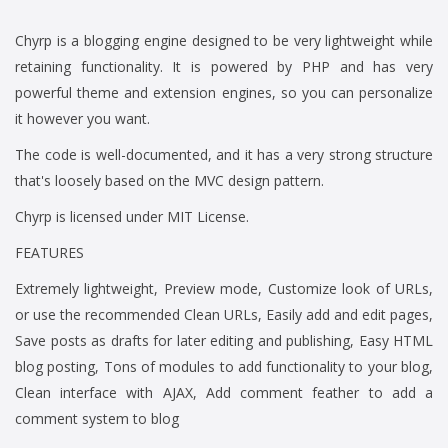
Chyrp is a blogging engine designed to be very lightweight while
retaining functionality. It is powered by PHP and has very
powerful theme and extension engines, so you can personalize
it however you want.
The code is well-documented, and it has a very strong structure
that's loosely based on the MVC design pattern.
Chyrp is licensed under MIT License.
FEATURES
Extremely lightweight, Preview mode, Customize look of URLs,
or use the recommended Clean URLs, Easily add and edit pages,
Save posts as drafts for later editing and publishing, Easy HTML
blog posting, Tons of modules to add functionality to your blog,
Clean interface with AJAX, Add comment feather to add a
comment system to blog