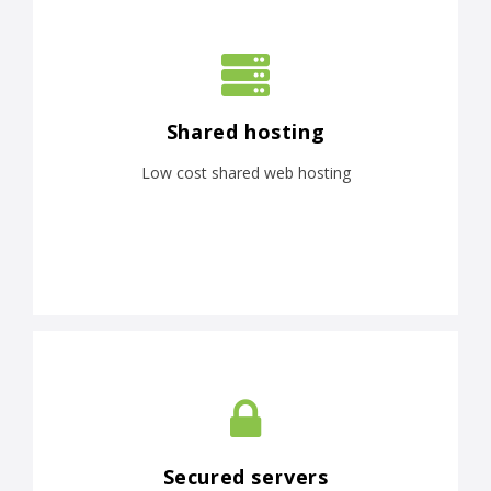
Shared hosting
Low cost shared web hosting
Secured servers