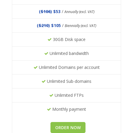
(
$106
) $53
/
Annually (excl. VAT)
(
$210
) $105
/
Biennially (excl. VAT)
30GB Disk space
Unlimited bandwidth
Unlimited Domains per account
Unlimited Sub-domains
Unlimited FTPs
Monthly payment
ORDER NOW