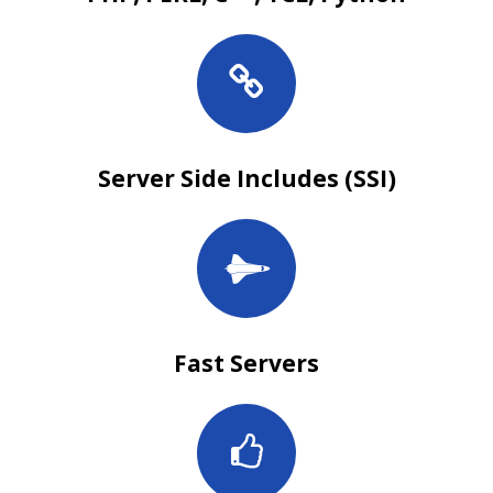
Server Side Includes (SSI)
Fast Servers