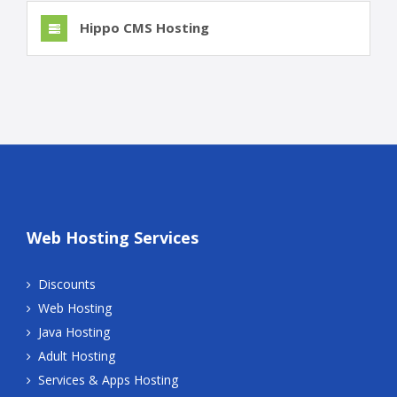
Hippo CMS Hosting
Web Hosting Services
Discounts
Web Hosting
Java Hosting
Adult Hosting
Services & Apps Hosting