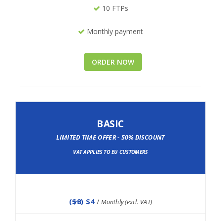
10 FTPs
Monthly payment
ORDER NOW
BASIC
LIMITED TIME OFFER - 50% DISCOUNT
VAT APPLIES TO EU CUSTOMERS
(
$8
) $4
/
Monthly (excl. VAT)