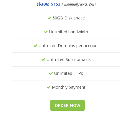
(
$306
) $153
/
Biennially (excl. VAT)
50GB Disk space
Unlimited bandwidth
Unlimited Domains per account
Unlimited Sub-domains
Unlimited FTPs
Monthly payment
ORDER NOW