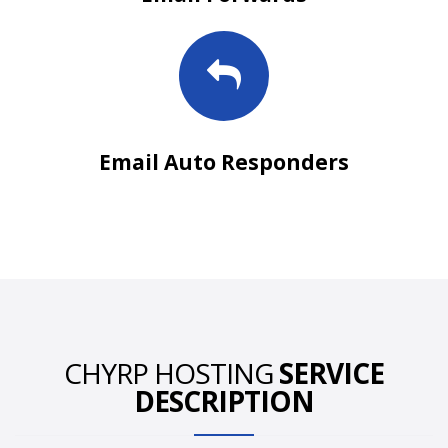
Email Auto Responders
CHYRP HOSTING
SERVICE
DESCRIPTION