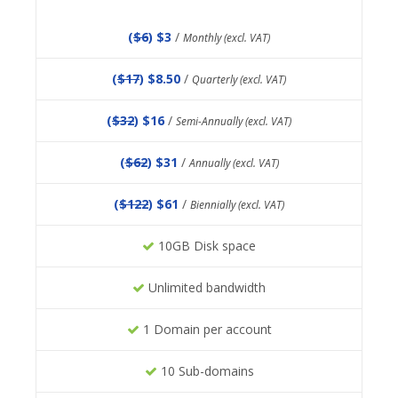
(
$6
) $3
/
Monthly (excl. VAT)
(
$17
) $8.50
/
Quarterly (excl. VAT)
(
$32
) $16
/
Semi-Annually (excl. VAT)
(
$62
) $31
/
Annually (excl. VAT)
(
$122
) $61
/
Biennially (excl. VAT)
10GB Disk space
Unlimited bandwidth
1 Domain per account
10 Sub-domains