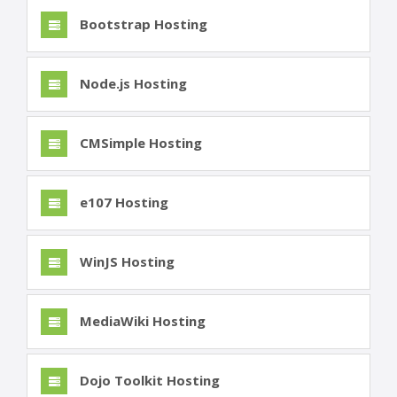
Bootstrap Hosting
Node.js Hosting
CMSimple Hosting
e107 Hosting
WinJS Hosting
MediaWiki Hosting
Dojo Toolkit Hosting