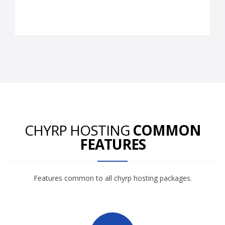
CHYRP HOSTING
COMMON
FEATURES
Features common to all chyrp hosting packages.