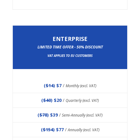
ENTERPRISE
LIMITED TIME OFFER - 50% DISCOUNT
VAT APPLIES TO EU CUSTOMERS
(
$14
) $7
/
Monthly (excl. VAT)
(
$40
) $20
/
Quarterly (excl. VAT)
(
$78
) $39
/
Semi-Annually (excl. VAT)
(
$154
) $77
/
Annually (excl. VAT)