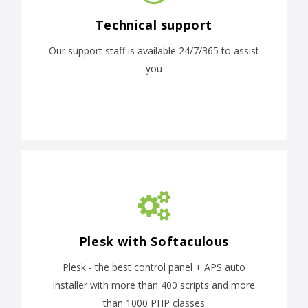
Technical support
Our support staff is available 24/7/365 to assist
you
Plesk with Softaculous
Plesk - the best control panel + APS auto
installer with more than 400 scripts and more
than 1000 PHP classes