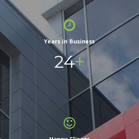
Years in Business
+
24