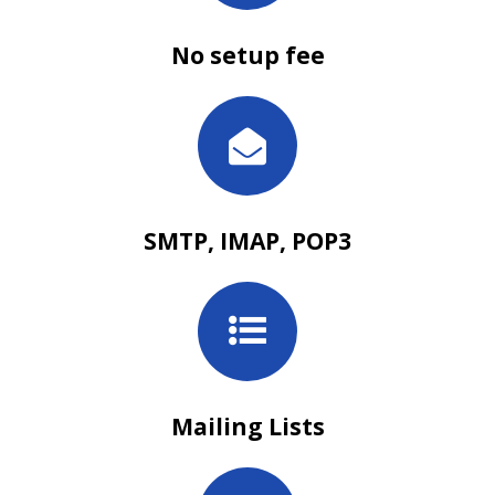
No setup fee
SMTP, IMAP, POP3
Mailing Lists