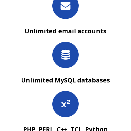
Unlimited email accounts
Unlimited MySQL databases
PHP, PERL, C++, TCL, Python