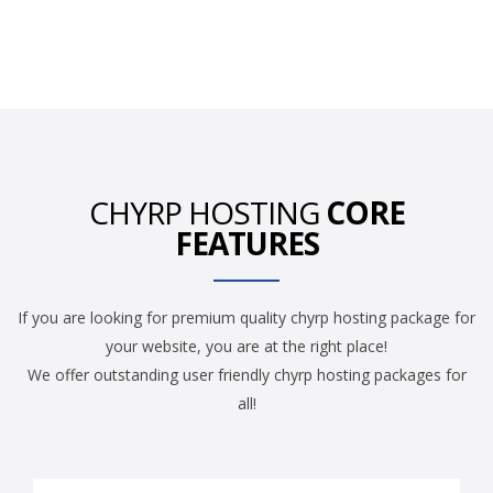
CHYRP HOSTING
CORE
FEATURES
If you are looking for premium quality chyrp hosting package for
your website, you are at the right place!
We offer outstanding user friendly chyrp hosting packages for
all!