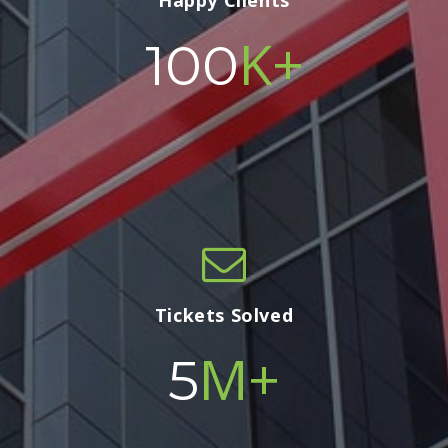
Happy Clients
K+
100
Tickets Solved
M+
5