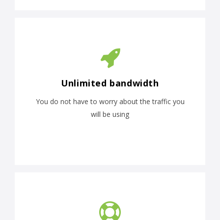
Unlimited bandwidth
You do not have to worry about the traffic you
will be using