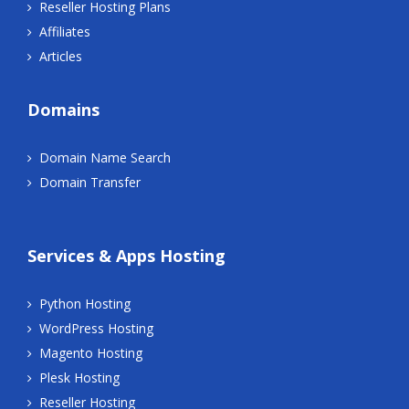
Reseller Hosting Plans
Affiliates
Articles
Domains
Domain Name Search
Domain Transfer
Services & Apps Hosting
Python Hosting
WordPress Hosting
Magento Hosting
Plesk Hosting
Reseller Hosting