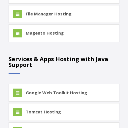
File Manager Hosting
Magento Hosting
Services & Apps Hosting with Java
Support
Google Web Toolkit Hosting
Tomcat Hosting