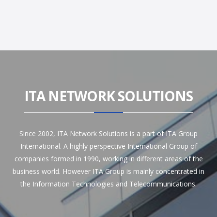
ITA NETWORK SOLUTIONS
Since 2002, ITA Network Solutions is a part of ITA Group
International. A highly perspective International Group of
companies formed in 1990, working in different areas of the
business world. However ITA Group is mainly concentrated in
the Information Technologies and Telecommunications.