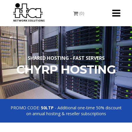
Toggle
(0)
navigati
NETWORK SOLUTIONS
SHARED HOSTING - FAST SERVERS
CHYRP HOSTING
PROMO CODE:
50LTP
- Additional one-time 50% discount
on annual hosting & reseller subscriptions