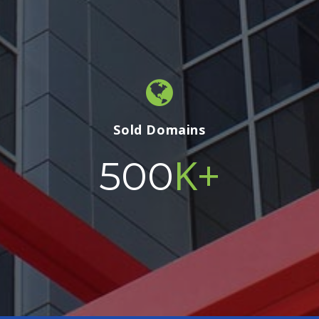
Sold Domains
K+
500