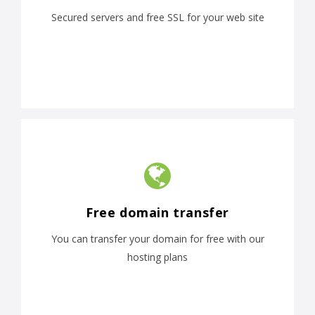
Secured servers and free SSL for your web site
Free domain transfer
You can transfer your domain for free with our
hosting plans