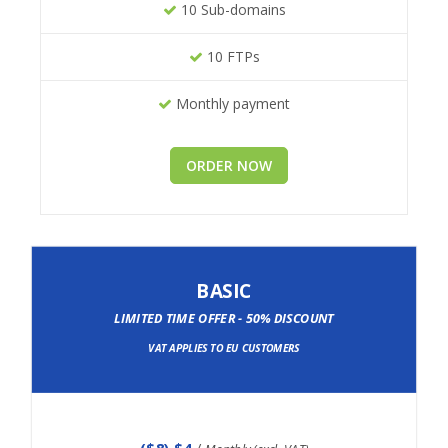
10 Sub-domains
10 FTPs
Monthly payment
ORDER NOW
BASIC
LIMITED TIME OFFER - 50% DISCOUNT
VAT APPLIES TO EU CUSTOMERS
(
$8
) $4
/