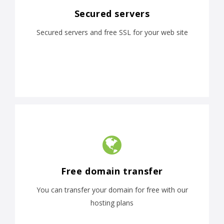
Secured servers
Secured servers and free SSL for your web site
Free domain transfer
You can transfer your domain for free with our
hosting plans