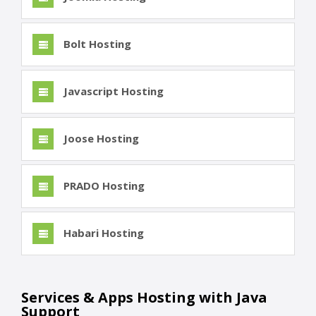
Bolt Hosting
Javascript Hosting
Joose Hosting
PRADO Hosting
Habari Hosting
Services & Apps Hosting with Java
Support