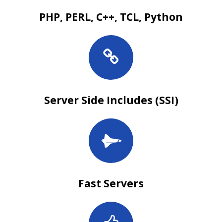
PHP, PERL, C++, TCL, Python
Server Side Includes (SSI)
Fast Servers