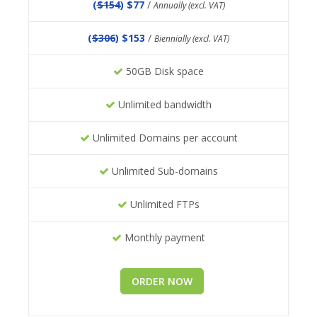
(
$154
) $77
/
Annually (excl. VAT)
(
$306
) $153
/
Biennially (excl. VAT)
50GB Disk space
Unlimited bandwidth
Unlimited Domains per account
Unlimited Sub-domains
Unlimited FTPs
Monthly payment
ORDER NOW