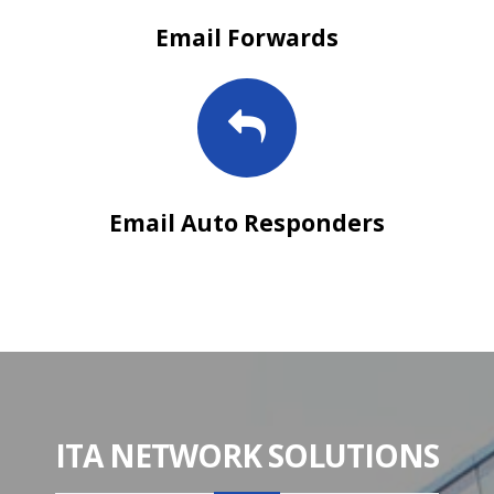
Email Forwards
Email Auto Responders
ITA NETWORK SOLUTIONS