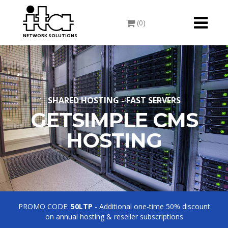
Toggle
(0)
navigati
NETWORK SOLUTIONS
SHARED HOSTING - FAST SERVERS
GETSIMPLE CMS
HOSTING
PROMO CODE:
50LTP
- Additional one-time 50% discount
on annual hosting & reseller subscriptions