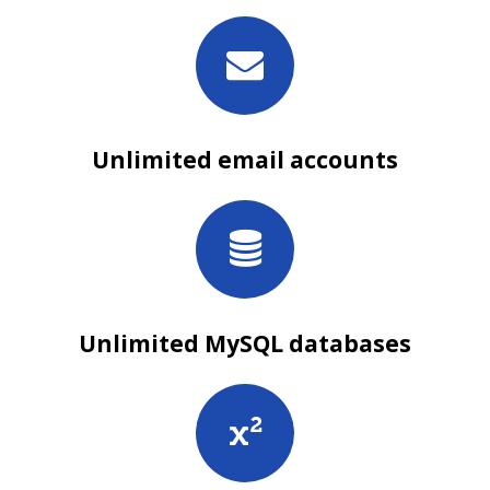
Unlimited email accounts
Unlimited MySQL databases