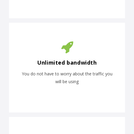
Unlimited bandwidth
You do not have to worry about the traffic you
will be using