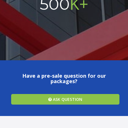
K+
500
Have a pre-sale question for our
packages?
ASK QUESTION