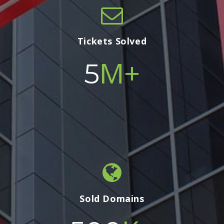
Tickets Solved
M+
5
Sold Domains