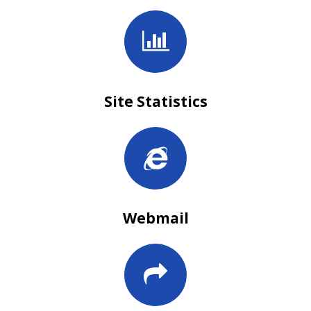
Site Statistics
Webmail