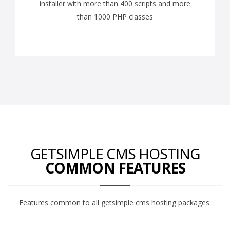
installer with more than 400 scripts and more
than 1000 PHP classes
GETSIMPLE CMS HOSTING
COMMON FEATURES
Features common to all getsimple cms hosting packages.