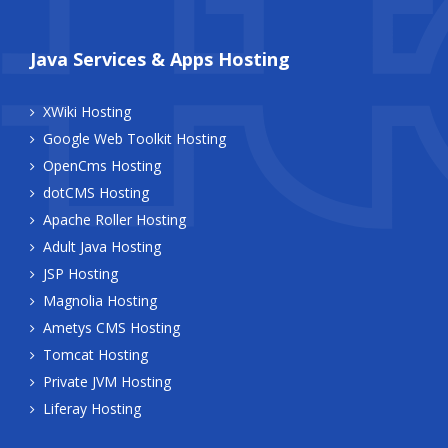
Java Services & Apps Hosting
XWiki Hosting
Google Web Toolkit Hosting
OpenCms Hosting
dotCMS Hosting
Apache Roller Hosting
Adult Java Hosting
JSP Hosting
Magnolia Hosting
Ametys CMS Hosting
Tomcat Hosting
Private JVM Hosting
Liferay Hosting