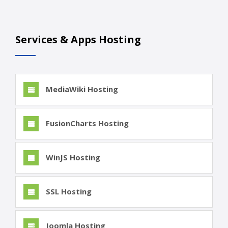
Services & Apps Hosting
MediaWiki Hosting
FusionCharts Hosting
WinJS Hosting
SSL Hosting
Joomla Hosting