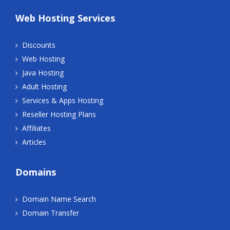
Web Hosting Services
Discounts
Web Hosting
Java Hosting
Adult Hosting
Services & Apps Hosting
Reseller Hosting Plans
Affiliates
Articles
Domains
Domain Name Search
Domain Transfer