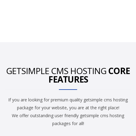
GETSIMPLE CMS HOSTING
CORE
FEATURES
If you are looking for premium quality getsimple cms hosting
package for your website, you are at the right place!
We offer outstanding user friendly getsimple cms hosting
packages for all!