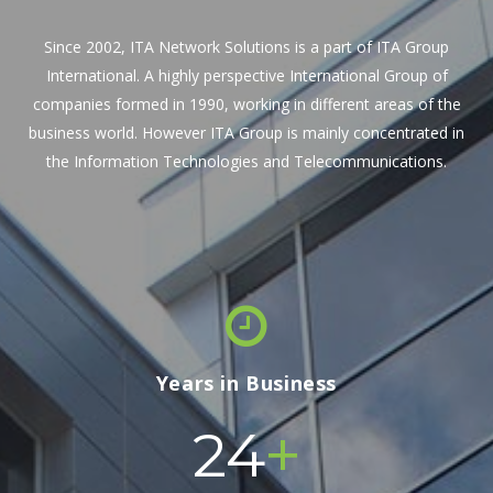
Since 2002, ITA Network Solutions is a part of ITA Group
International. A highly perspective International Group of
companies formed in 1990, working in different areas of the
business world. However ITA Group is mainly concentrated in
the Information Technologies and Telecommunications.
Years in Business
+
24