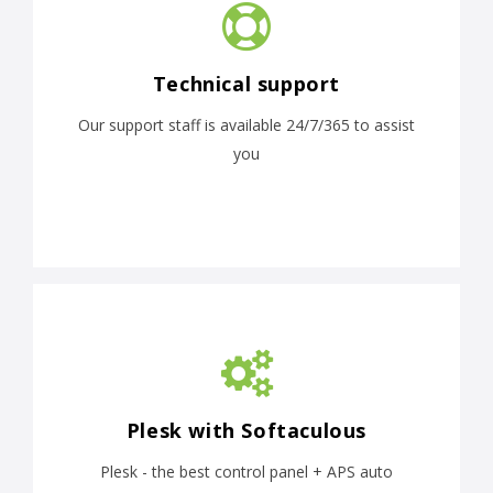
Technical support
Our support staff is available 24/7/365 to assist
you
Plesk with Softaculous
Plesk - the best control panel + APS auto