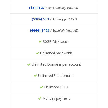
(
$54
) $27
/
Semi-Annually (excl. VAT)
(
$106
) $53
/
Annually (excl. VAT)
(
$210
) $105
/
Biennially (excl. VAT)
30GB Disk space
Unlimited bandwidth
Unlimited Domains per account
Unlimited Sub-domains
Unlimited FTPs
Monthly payment