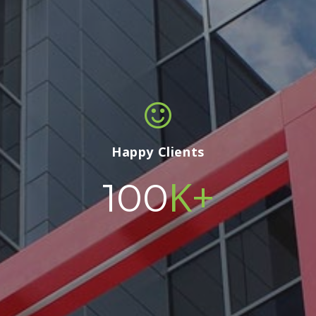
Happy Clients
K+
100