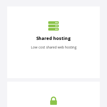
Shared hosting
Low cost shared web hosting