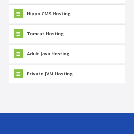
Hippo CMS Hosting
Tomcat Hosting
Adult Java Hosting
Private JVM Hosting