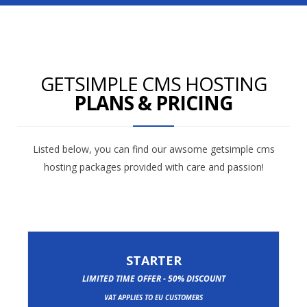
GETSIMPLE CMS HOSTING
PLANS & PRICING
Listed below, you can find our awsome getsimple cms
hosting packages provided with care and passion!
STARTER
LIMITED TIME OFFER - 50% DISCOUNT
VAT APPLIES TO EU CUSTOMERS