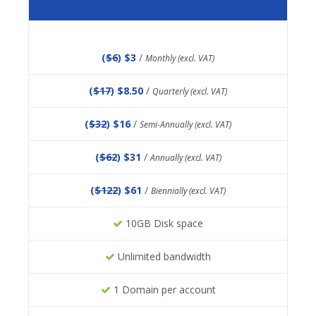
(
$6
) $3
/
Monthly (excl. VAT)
(
$17
) $8.50
/
Quarterly (excl. VAT)
(
$32
) $16
/
Semi-Annually (excl. VAT)
(
$62
) $31
/
Annually (excl. VAT)
(
$122
) $61
/
Biennially (excl. VAT)
10GB Disk space
Unlimited bandwidth
1 Domain per account