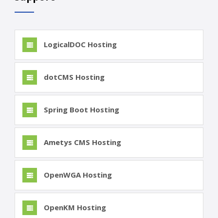
LogicalDOC Hosting
dotCMS Hosting
Spring Boot Hosting
Ametys CMS Hosting
OpenWGA Hosting
OpenKM Hosting