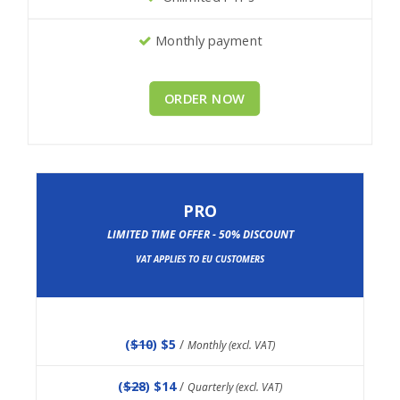
Monthly payment
ORDER NOW
PRO
LIMITED TIME OFFER - 50% DISCOUNT
VAT APPLIES TO EU CUSTOMERS
(
$10
) $5
/
Monthly (excl. VAT)
(
$28
) $14
/
Quarterly (excl. VAT)