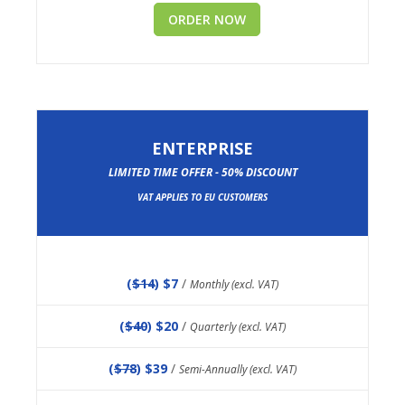
ORDER NOW
ENTERPRISE
LIMITED TIME OFFER - 50% DISCOUNT
VAT APPLIES TO EU CUSTOMERS
(
$14
) $7
/
Monthly (excl. VAT)
(
$40
) $20
/
Quarterly (excl. VAT)
(
$78
) $39
/
Semi-Annually (excl. VAT)