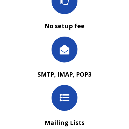
No setup fee
SMTP, IMAP, POP3
Mailing Lists