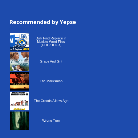
Recommended by Yepse
Recommended by Yepse