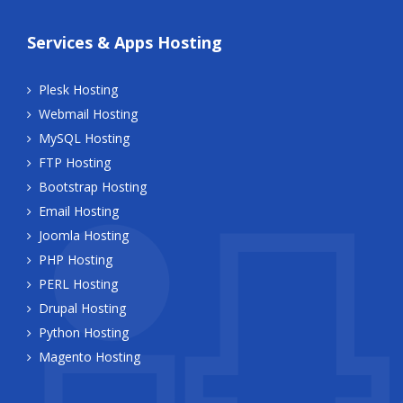
Services & Apps Hosting
Plesk Hosting
Webmail Hosting
MySQL Hosting
FTP Hosting
Bootstrap Hosting
Email Hosting
Joomla Hosting
PHP Hosting
PERL Hosting
Drupal Hosting
Python Hosting
Magento Hosting