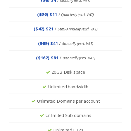
Monthly (excl. VAT)
(
$22
) $11
/
Quarterly (excl. VAT)
(
$42
) $21
/
Semi-Annually (excl. VAT)
(
$82
) $41
/
Annually (excl. VAT)
(
$162
) $81
/
Biennially (excl. VAT)
20GB Disk space
Unlimited bandwidth
Unlimited Domains per account
Unlimited Sub-domains
Unlimited FTPs