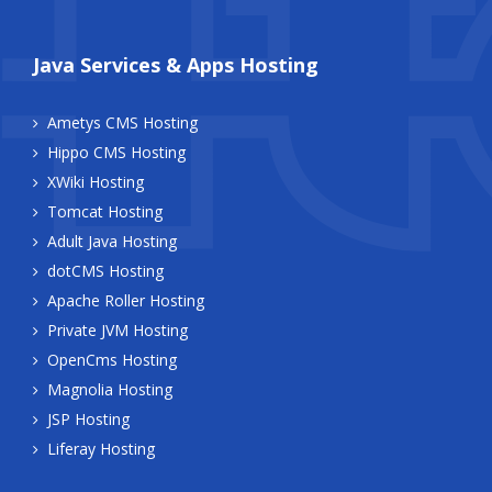
Java Services & Apps Hosting
Ametys CMS Hosting
Hippo CMS Hosting
XWiki Hosting
Tomcat Hosting
Adult Java Hosting
dotCMS Hosting
Apache Roller Hosting
Private JVM Hosting
OpenCms Hosting
Magnolia Hosting
JSP Hosting
Liferay Hosting