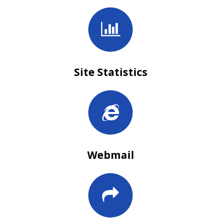
Site Statistics
Webmail