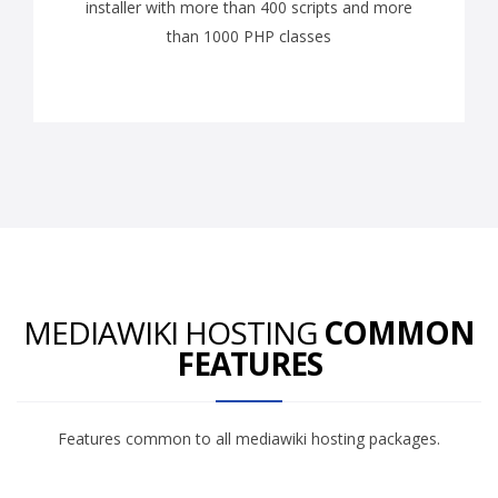
installer with more than 400 scripts and more
than 1000 PHP classes
MEDIAWIKI HOSTING
COMMON
FEATURES
Features common to all mediawiki hosting packages.