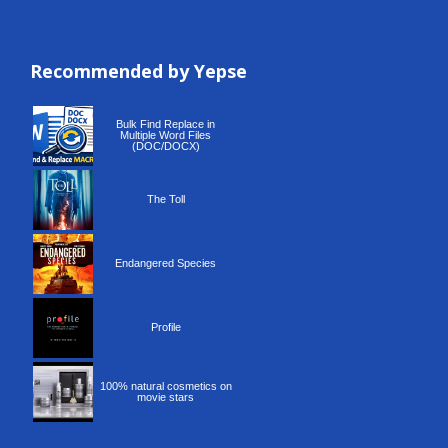
Recommended by Yepse
Recommended by Yepse