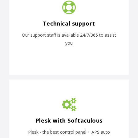
Technical support
Our support staff is available 24/7/365 to assist
you
Plesk with Softaculous
Plesk - the best control panel + APS auto