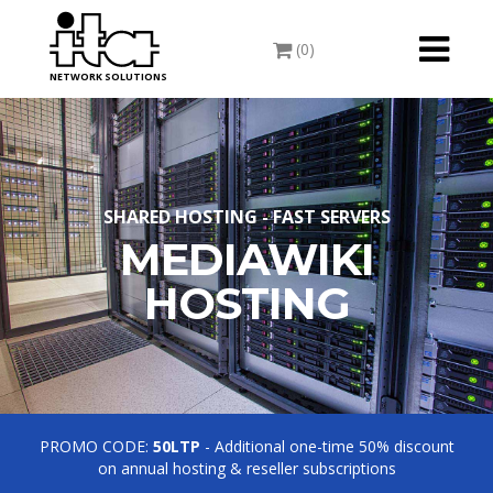
Toggle
(0)
navigati
NETWORK SOLUTIONS
SHARED HOSTING - FAST SERVERS
MEDIAWIKI
HOSTING
PROMO CODE:
50LTP
- Additional one-time 50% discount
on annual hosting & reseller subscriptions