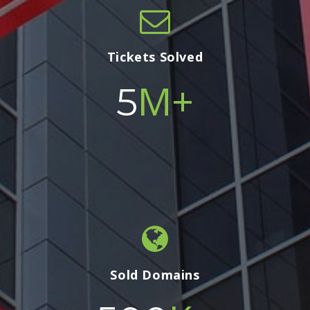
Tickets Solved
M+
5
Sold Domains