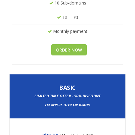
10 Sub-domains
10 FTPs
Monthly payment
ORDER NOW
BASIC
LIMITED TIME OFFER - 50% DISCOUNT
VAT APPLIES TO EU CUSTOMERS
(
$8
) $4
/