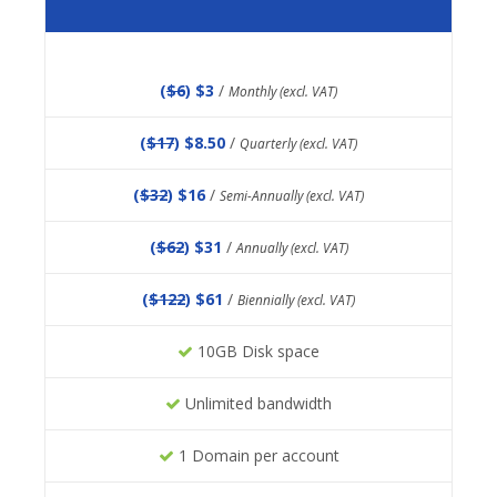
(
$6
) $3
/
Monthly (excl. VAT)
(
$17
) $8.50
/
Quarterly (excl. VAT)
(
$32
) $16
/
Semi-Annually (excl. VAT)
(
$62
) $31
/
Annually (excl. VAT)
(
$122
) $61
/
Biennially (excl. VAT)
10GB Disk space
Unlimited bandwidth
1 Domain per account