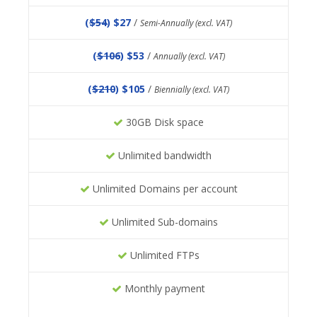
(
$54
) $27
/
Semi-Annually (excl. VAT)
(
$106
) $53
/
Annually (excl. VAT)
(
$210
) $105
/
Biennially (excl. VAT)
30GB Disk space
Unlimited bandwidth
Unlimited Domains per account
Unlimited Sub-domains
Unlimited FTPs
Monthly payment