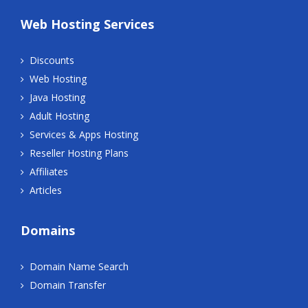
Web Hosting Services
Discounts
Web Hosting
Java Hosting
Adult Hosting
Services & Apps Hosting
Reseller Hosting Plans
Affiliates
Articles
Domains
Domain Name Search
Domain Transfer