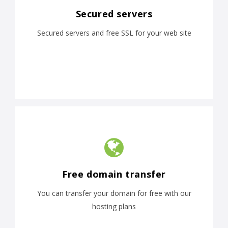
Secured servers
Secured servers and free SSL for your web site
Free domain transfer
You can transfer your domain for free with our
hosting plans