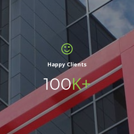
Happy Clients
K+
100