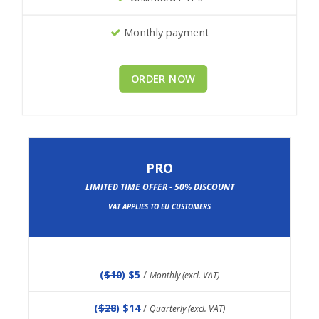
Monthly payment
ORDER NOW
PRO
LIMITED TIME OFFER - 50% DISCOUNT
VAT APPLIES TO EU CUSTOMERS
(
$10
) $5
/
Monthly (excl. VAT)
(
$28
) $14
/
Quarterly (excl. VAT)