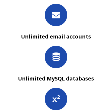
Unlimited email accounts
Unlimited MySQL databases