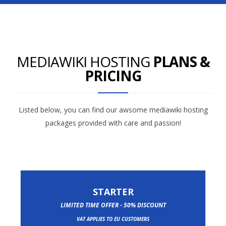
MEDIAWIKI HOSTING
PLANS &
PRICING
Listed below, you can find our awsome mediawiki hosting
packages provided with care and passion!
STARTER
LIMITED TIME OFFER - 50% DISCOUNT
VAT APPLIES TO EU CUSTOMERS