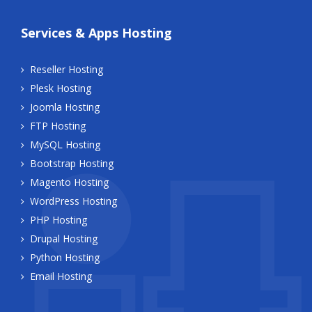
Services & Apps Hosting
Reseller Hosting
Plesk Hosting
Joomla Hosting
FTP Hosting
MySQL Hosting
Bootstrap Hosting
Magento Hosting
WordPress Hosting
PHP Hosting
Drupal Hosting
Python Hosting
Email Hosting