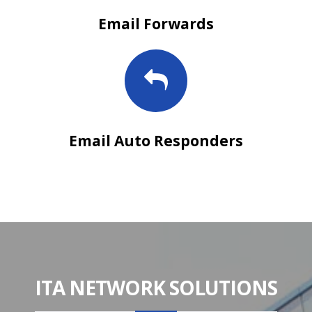
Email Forwards
Email Auto Responders
ITA NETWORK SOLUTIONS