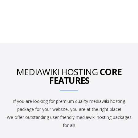
MEDIAWIKI HOSTING
CORE
FEATURES
If you are looking for premium quality mediawiki hosting
package for your website, you are at the right place!
We offer outstanding user friendly mediawiki hosting packages
for all!