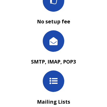
No setup fee
SMTP, IMAP, POP3
Mailing Lists