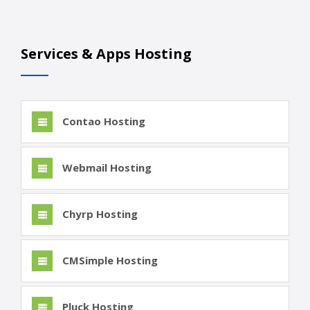
Services & Apps Hosting
Contao Hosting
Webmail Hosting
Chyrp Hosting
CMSimple Hosting
Pluck Hosting