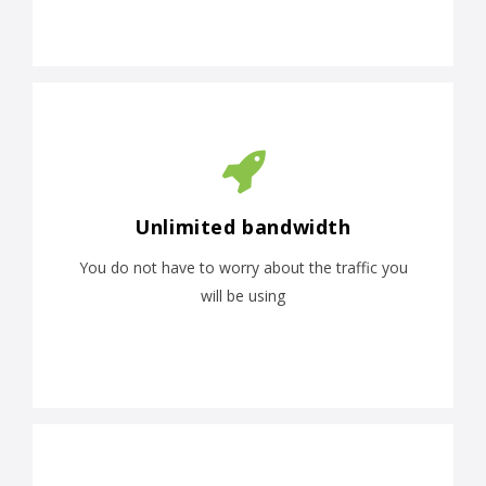
Unlimited bandwidth
You do not have to worry about the traffic you
will be using