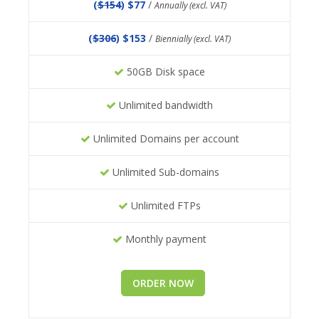
(
$154
) $77
/
Annually (excl. VAT)
(
$306
) $153
/
Biennially (excl. VAT)
50GB Disk space
Unlimited bandwidth
Unlimited Domains per account
Unlimited Sub-domains
Unlimited FTPs
Monthly payment
ORDER NOW