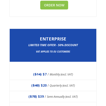
ORDER NOW
ENTERPRISE
LIMITED TIME OFFER - 50% DISCOUNT
VAT APPLIES TO EU CUSTOMERS
(
$14
) $7
/
Monthly (excl. VAT)
(
$40
) $20
/
Quarterly (excl. VAT)
(
$78
) $39
/
Semi-Annually (excl. VAT)