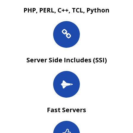
PHP, PERL, C++, TCL, Python
Server Side Includes (SSI)
Fast Servers