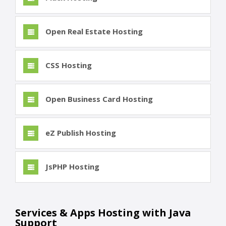
Open Real Estate Hosting
CSS Hosting
Open Business Card Hosting
eZ Publish Hosting
JsPHP Hosting
Services & Apps Hosting with Java
Support