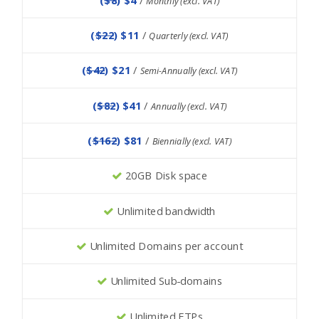
Monthly (excl. VAT)
(
$22
) $11
/
Quarterly (excl. VAT)
(
$42
) $21
/
Semi-Annually (excl. VAT)
(
$82
) $41
/
Annually (excl. VAT)
(
$162
) $81
/
Biennially (excl. VAT)
20GB Disk space
Unlimited bandwidth
Unlimited Domains per account
Unlimited Sub-domains
Unlimited FTPs