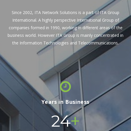
Since 2002, ITA Network Solutions is a part of ITA Group
International. A highly perspective International Group of
companies formed in 1990, working in different areas of the
business world. However ITA Group is mainly concentrated in
the Information Technologies and Telecommunications.
Years in Business
+
24