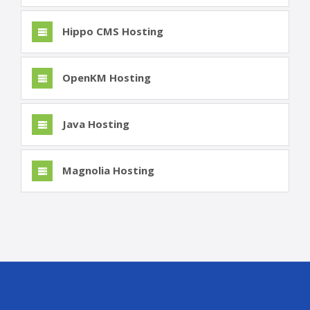
Hippo CMS Hosting
OpenKM Hosting
Java Hosting
Magnolia Hosting