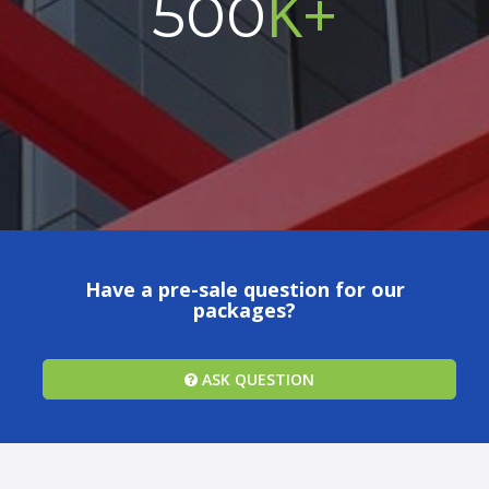
K+
500
Have a pre-sale question for our
packages?
ASK QUESTION