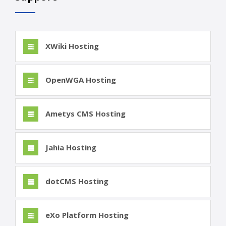
XWiki Hosting
OpenWGA Hosting
Ametys CMS Hosting
Jahia Hosting
dotCMS Hosting
eXo Platform Hosting