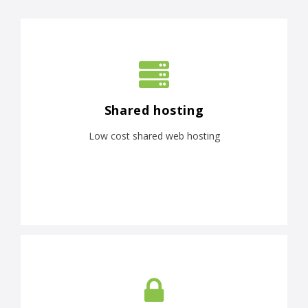
Shared hosting
Low cost shared web hosting