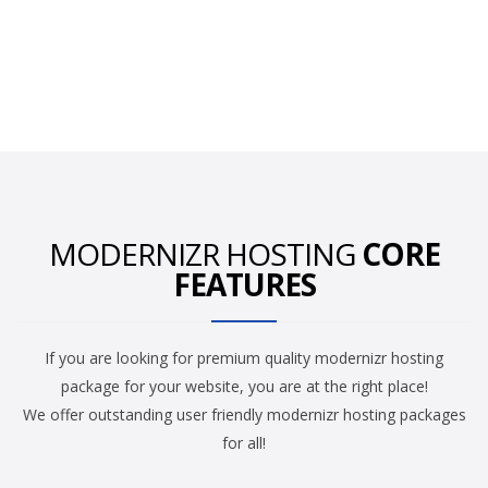
MODERNIZR HOSTING
CORE
FEATURES
If you are looking for premium quality modernizr hosting
package for your website, you are at the right place!
We offer outstanding user friendly modernizr hosting packages
for all!