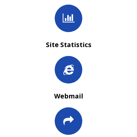
Site Statistics
Webmail