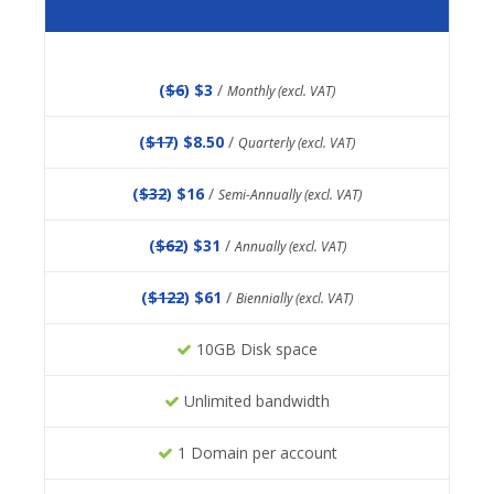
(
$6
) $3
/
Monthly (excl. VAT)
(
$17
) $8.50
/
Quarterly (excl. VAT)
(
$32
) $16
/
Semi-Annually (excl. VAT)
(
$62
) $31
/
Annually (excl. VAT)
(
$122
) $61
/
Biennially (excl. VAT)
10GB Disk space
Unlimited bandwidth
1 Domain per account