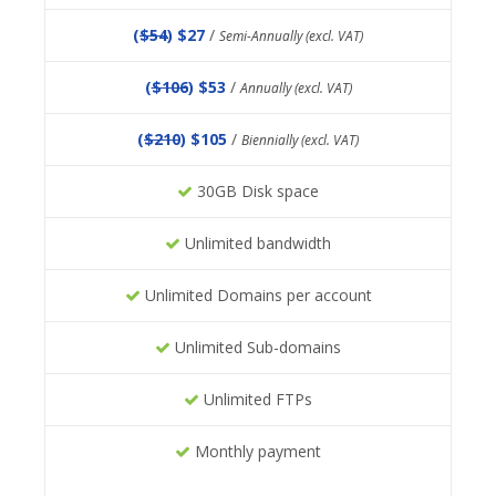
(
$54
) $27
/
Semi-Annually (excl. VAT)
(
$106
) $53
/
Annually (excl. VAT)
(
$210
) $105
/
Biennially (excl. VAT)
30GB Disk space
Unlimited bandwidth
Unlimited Domains per account
Unlimited Sub-domains
Unlimited FTPs
Monthly payment