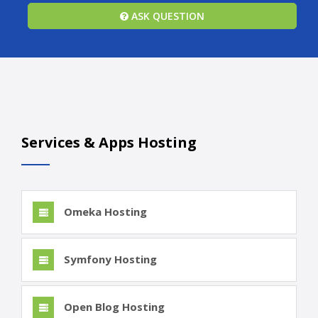
ASK QUESTION
Services & Apps Hosting
Omeka Hosting
Symfony Hosting
Open Blog Hosting