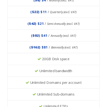
Monthly (excl. VAT)
(
$22
) $11
/
Quarterly (excl. VAT)
(
$42
) $21
/
Semi-Annually (excl. VAT)
(
$82
) $41
/
Annually (excl. VAT)
(
$162
) $81
/
Biennially (excl. VAT)
20GB Disk space
Unlimited bandwidth
Unlimited Domains per account
Unlimited Sub-domains
Unlimited FTPs