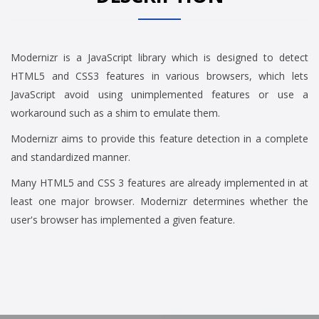
Modernizr is a JavaScript library which is designed to detect
HTML5 and CSS3 features in various browsers, which lets
JavaScript avoid using unimplemented features or use a
workaround such as a shim to emulate them.
Modernizr aims to provide this feature detection in a complete
and standardized manner.
Many HTML5 and CSS 3 features are already implemented in at
least one major browser. Modernizr determines whether the
user's browser has implemented a given feature.