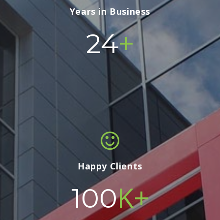
Years in Business
+
24
Happy Clients
K+
100