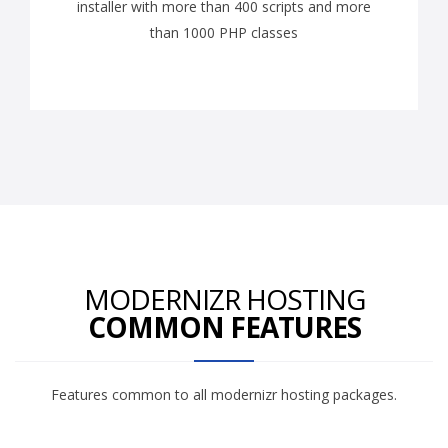
installer with more than 400 scripts and more
than 1000 PHP classes
MODERNIZR HOSTING
COMMON FEATURES
Features common to all modernizr hosting packages.