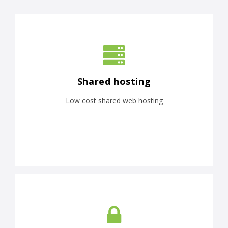
Shared hosting
Low cost shared web hosting