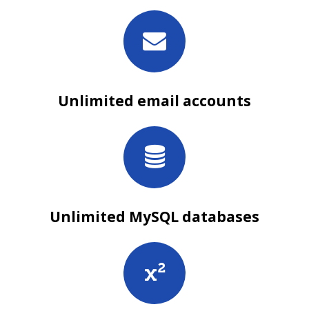
Unlimited email accounts
Unlimited MySQL databases