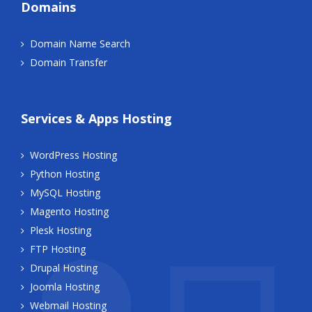
Domains
Domain Name Search
Domain Transfer
Services & Apps Hosting
WordPress Hosting
Python Hosting
MySQL Hosting
Magento Hosting
Plesk Hosting
FTP Hosting
Drupal Hosting
Joomla Hosting
Webmail Hosting