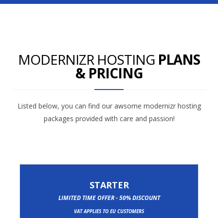
MODERNIZR HOSTING
PLANS
& PRICING
Listed below, you can find our awsome modernizr hosting
packages provided with care and passion!
STARTER
LIMITED TIME OFFER - 50% DISCOUNT
VAT APPLIES TO EU CUSTOMERS