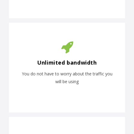
Unlimited bandwidth
You do not have to worry about the traffic you
will be using