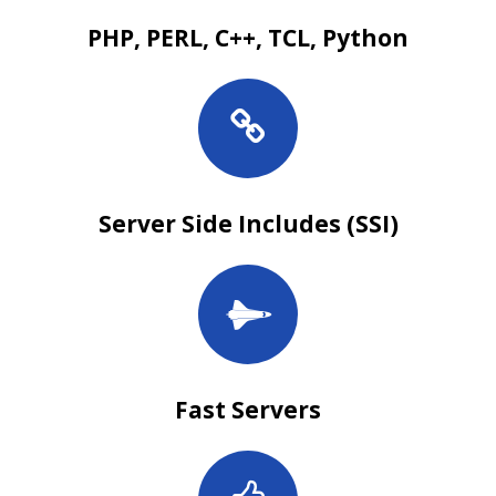
PHP, PERL, C++, TCL, Python
Server Side Includes (SSI)
Fast Servers