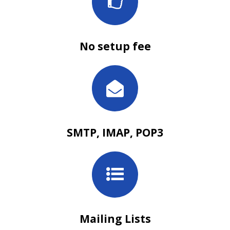
No setup fee
SMTP, IMAP, POP3
Mailing Lists