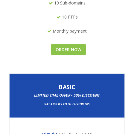
10 Sub-domains
10 FTPs
Monthly payment
ORDER NOW
BASIC
LIMITED TIME OFFER - 50% DISCOUNT
VAT APPLIES TO EU CUSTOMERS
(
$8
) $4
/