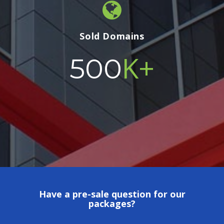
Sold Domains
K+
500
Have a pre-sale question for our
packages?