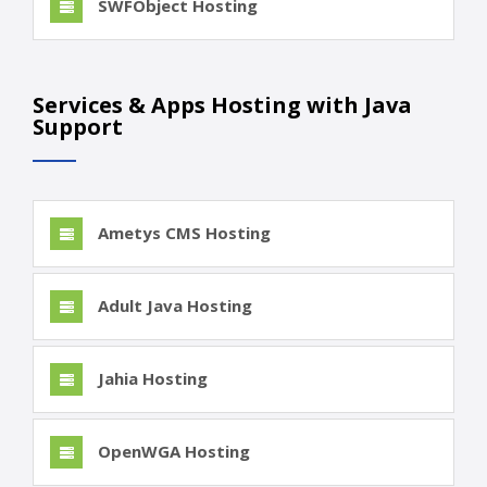
SWFObject Hosting
Services & Apps Hosting with Java
Support
Ametys CMS Hosting
Adult Java Hosting
Jahia Hosting
OpenWGA Hosting