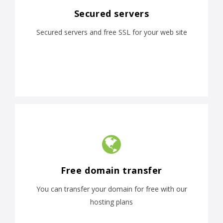
Secured servers
Secured servers and free SSL for your web site
Free domain transfer
You can transfer your domain for free with our
hosting plans