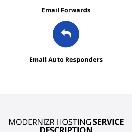
Email Forwards
Email Auto Responders
MODERNIZR HOSTING
SERVICE
DESCRIPTION