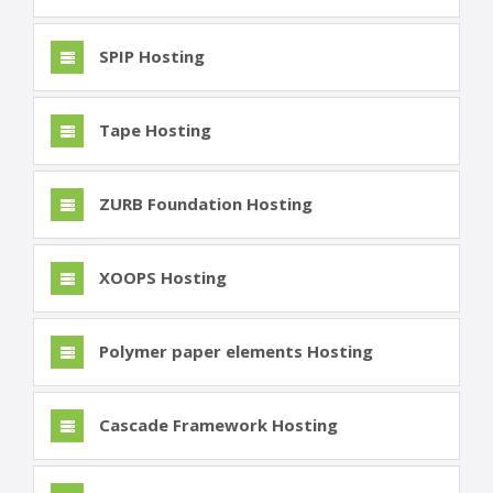
SPIP Hosting
Tape Hosting
ZURB Foundation Hosting
XOOPS Hosting
Polymer paper elements Hosting
Cascade Framework Hosting