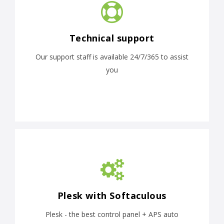
Technical support
Our support staff is available 24/7/365 to assist
you
Plesk with Softaculous
Plesk - the best control panel + APS auto