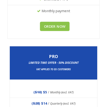
Monthly payment
ORDER NOW
PRO
LIMITED TIME OFFER - 50% DISCOUNT
VAT APPLIES TO EU CUSTOMERS
(
$10
) $5
/
Monthly (excl. VAT)
(
$28
) $14
/
Quarterly (excl. VAT)