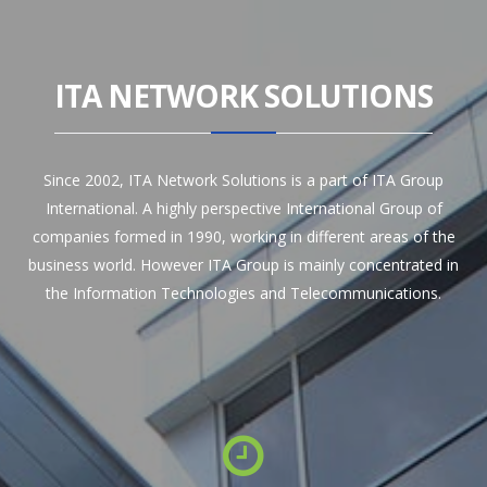
ITA NETWORK SOLUTIONS
Since 2002, ITA Network Solutions is a part of ITA Group
International. A highly perspective International Group of
companies formed in 1990, working in different areas of the
business world. However ITA Group is mainly concentrated in
the Information Technologies and Telecommunications.