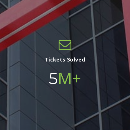
Tickets Solved
M+
5