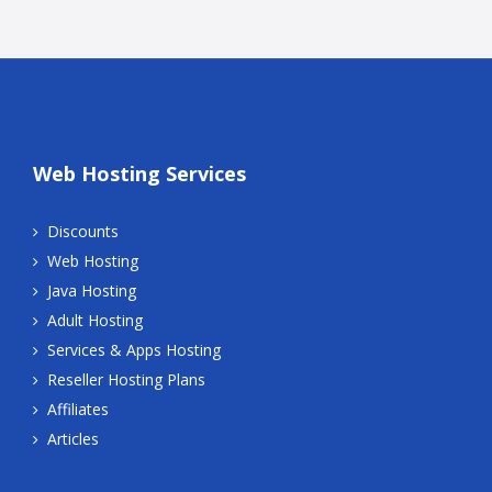
Web Hosting Services
Discounts
Web Hosting
Java Hosting
Adult Hosting
Services & Apps Hosting
Reseller Hosting Plans
Affiliates
Articles