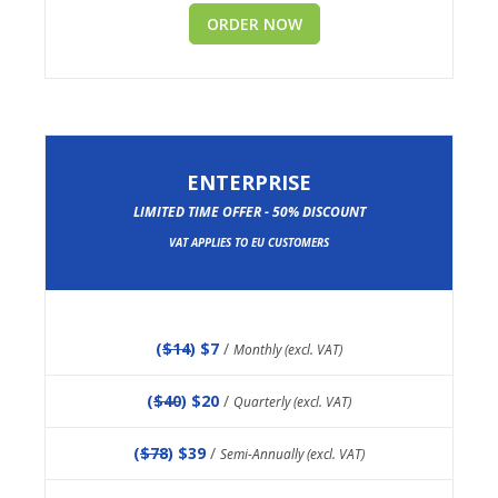
ORDER NOW
ENTERPRISE
LIMITED TIME OFFER - 50% DISCOUNT
VAT APPLIES TO EU CUSTOMERS
(
$14
) $7
/
Monthly (excl. VAT)
(
$40
) $20
/
Quarterly (excl. VAT)
(
$78
) $39
/
Semi-Annually (excl. VAT)