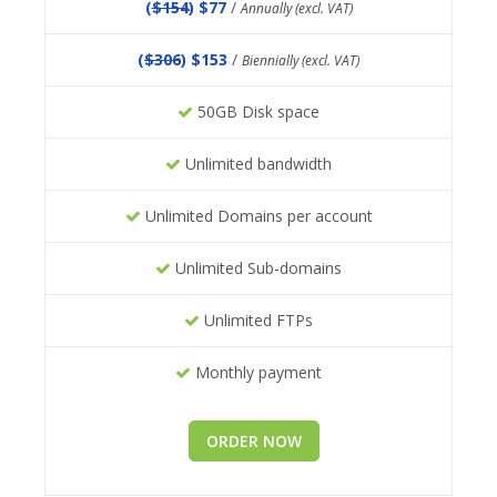
(
$154
) $77
/
Annually (excl. VAT)
(
$306
) $153
/
Biennially (excl. VAT)
50GB Disk space
Unlimited bandwidth
Unlimited Domains per account
Unlimited Sub-domains
Unlimited FTPs
Monthly payment
ORDER NOW