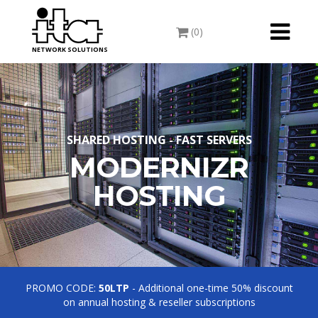
Toggle
(0)
navigati
NETWORK SOLUTIONS
SHARED HOSTING - FAST SERVERS
MODERNIZR
HOSTING
PROMO CODE:
50LTP
- Additional one-time 50% discount
on annual hosting & reseller subscriptions