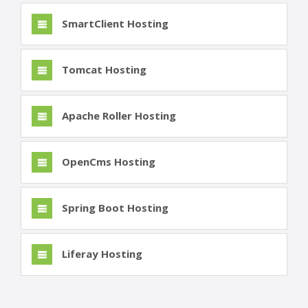
SmartClient Hosting
Tomcat Hosting
Apache Roller Hosting
OpenCms Hosting
Spring Boot Hosting
Liferay Hosting