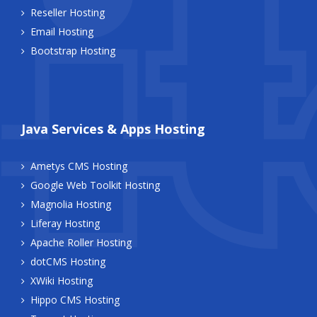
Reseller Hosting
Email Hosting
Bootstrap Hosting
Java Services & Apps Hosting
Ametys CMS Hosting
Google Web Toolkit Hosting
Magnolia Hosting
Liferay Hosting
Apache Roller Hosting
dotCMS Hosting
XWiki Hosting
Hippo CMS Hosting