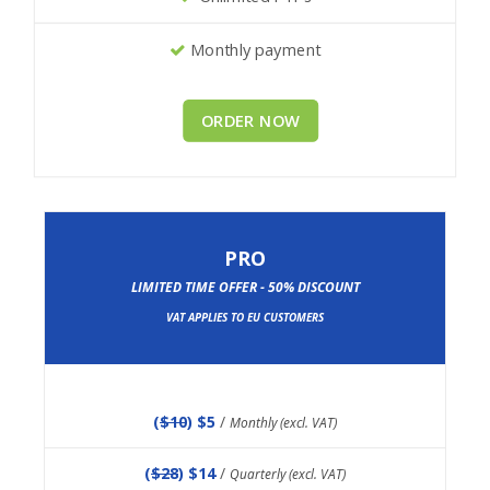
Monthly payment
ORDER NOW
PRO
LIMITED TIME OFFER - 50% DISCOUNT
VAT APPLIES TO EU CUSTOMERS
(
$10
) $5
/
Monthly (excl. VAT)
(
$28
) $14
/
Quarterly (excl. VAT)