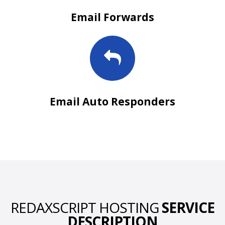
Email Forwards
Email Auto Responders
REDAXSCRIPT HOSTING
SERVICE
DESCRIPTION