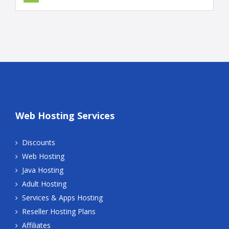
Web Hosting Services
Discounts
Web Hosting
Java Hosting
Adult Hosting
Services & Apps Hosting
Reseller Hosting Plans
Affiliates