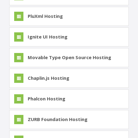
PluXml Hosting
Ignite UI Hosting
Movable Type Open Source Hosting
Chaplin.js Hosting
Phalcon Hosting
ZURB Foundation Hosting