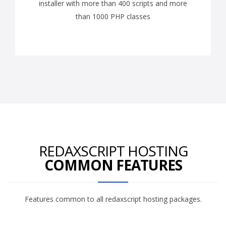
installer with more than 400 scripts and more
than 1000 PHP classes
REDAXSCRIPT HOSTING
COMMON FEATURES
Features common to all redaxscript hosting packages.