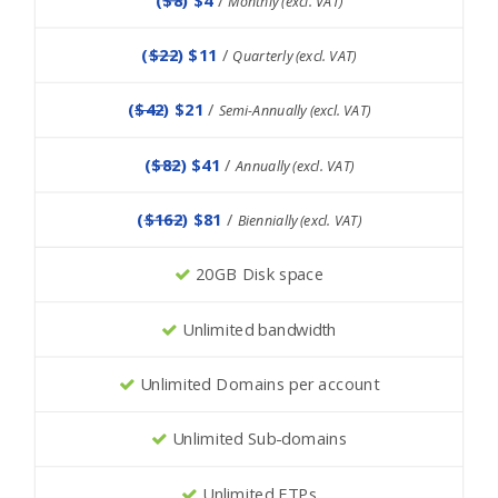
Monthly (excl. VAT)
(
$22
) $11
/
Quarterly (excl. VAT)
(
$42
) $21
/
Semi-Annually (excl. VAT)
(
$82
) $41
/
Annually (excl. VAT)
(
$162
) $81
/
Biennially (excl. VAT)
20GB Disk space
Unlimited bandwidth
Unlimited Domains per account
Unlimited Sub-domains
Unlimited FTPs