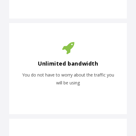
Unlimited bandwidth
You do not have to worry about the traffic you
will be using