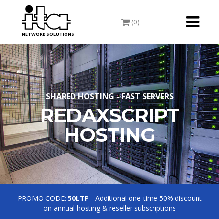
Toggle
(0)
navigati
NETWORK SOLUTIONS
SHARED HOSTING - FAST SERVERS
REDAXSCRIPT
HOSTING
PROMO CODE:
50LTP
- Additional one-time 50% discount
on annual hosting & reseller subscriptions