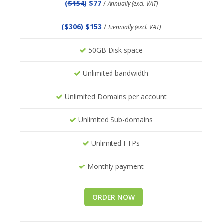
(
$154
) $77
/
Annually (excl. VAT)
(
$306
) $153
/
Biennially (excl. VAT)
50GB Disk space
Unlimited bandwidth
Unlimited Domains per account
Unlimited Sub-domains
Unlimited FTPs
Monthly payment
ORDER NOW