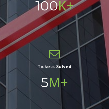
K+
100
Tickets Solved
M+
5