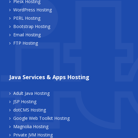
Plesk Hosting
WordPress Hosting
PERL Hosting
Bootstrap Hosting
Email Hosting
FTP Hosting
Java Services & Apps Hosting
Adult Java Hosting
JSP Hosting
dotCMS Hosting
Google Web Toolkit Hosting
Magnolia Hosting
Private JVM Hosting