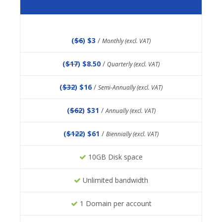
(
$6
) $3
/
Monthly (excl. VAT)
(
$17
) $8.50
/
Quarterly (excl. VAT)
(
$32
) $16
/
Semi-Annually (excl. VAT)
(
$62
) $31
/
Annually (excl. VAT)
(
$122
) $61
/
Biennially (excl. VAT)
10GB Disk space
Unlimited bandwidth
1 Domain per account