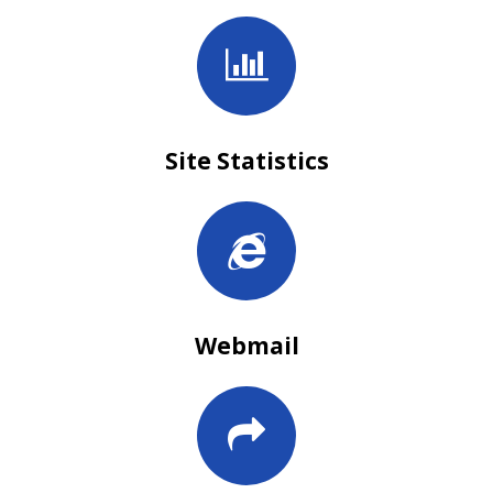
Site Statistics
Webmail