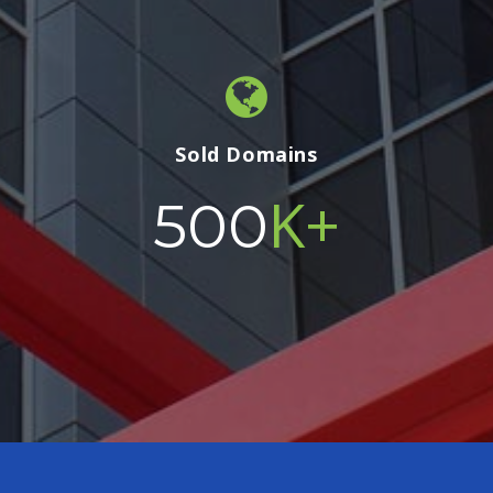
Sold Domains
K+
500