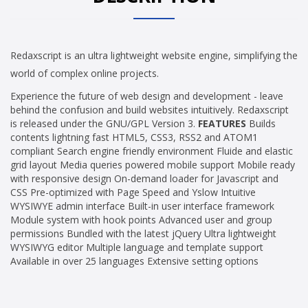
Redaxscript is an ultra lightweight website engine, simplifying the
world of complex online projects.
Experience the future of web design and development - leave
behind the confusion and build websites intuitively. Redaxscript
is released under the GNU/GPL Version 3.
FEATURES
Builds
contents lightning fast HTML5, CSS3, RSS2 and ATOM1
compliant Search engine friendly environment Fluide and elastic
grid layout Media queries powered mobile support Mobile ready
with responsive design On-demand loader for Javascript and
CSS Pre-optimized with Page Speed and Yslow Intuitive
WYSIWYE admin interface Built-in user interface framework
Module system with hook points Advanced user and group
permissions Bundled with the latest jQuery Ultra lightweight
WYSIWYG editor Multiple language and template support
Available in over 25 languages Extensive setting options