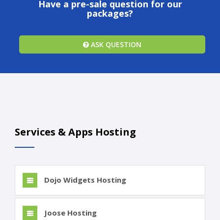
Have a pre-sale question for our
packages?
ASK QUESTION
Services & Apps Hosting
Dojo Widgets Hosting
Joose Hosting