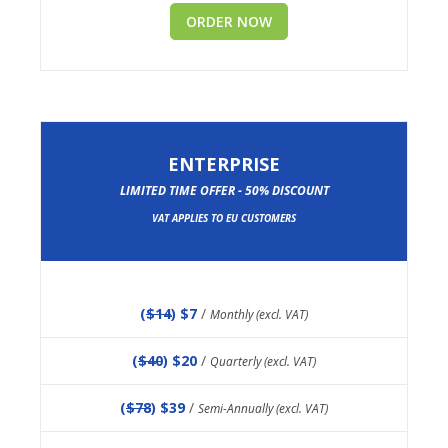
ORDER NOW
ENTERPRISE
LIMITED TIME OFFER - 50% DISCOUNT
VAT APPLIES TO EU CUSTOMERS
(
$14
) $7
/
Monthly (excl. VAT)
(
$40
) $20
/
Quarterly (excl. VAT)
(
$78
) $39
/
Semi-Annually (excl. VAT)