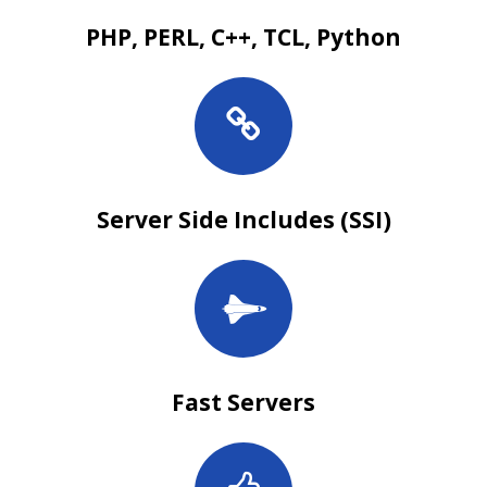
PHP, PERL, C++, TCL, Python
Server Side Includes (SSI)
Fast Servers