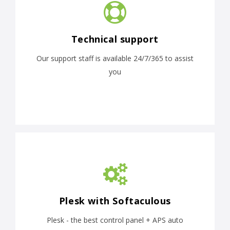
Technical support
Our support staff is available 24/7/365 to assist
you
Plesk with Softaculous
Plesk - the best control panel + APS auto