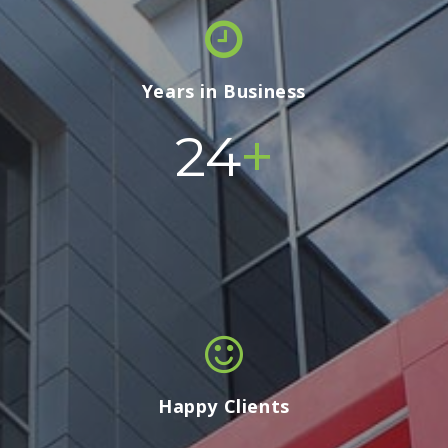
Years in Business
+
24
Happy Clients