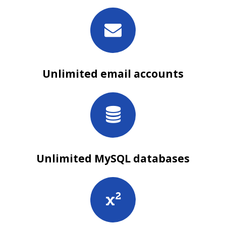
Unlimited email accounts
Unlimited MySQL databases