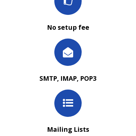
No setup fee
SMTP, IMAP, POP3
Mailing Lists