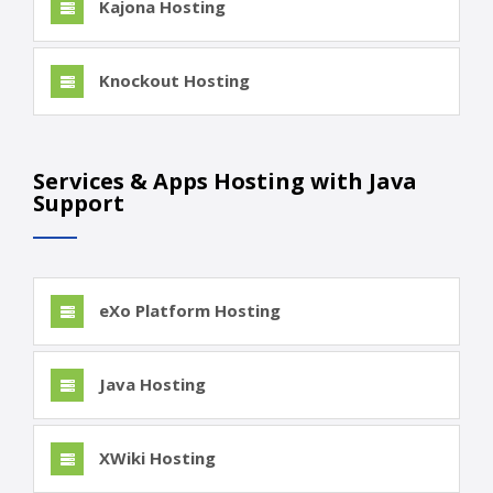
Kajona Hosting
Knockout Hosting
Services & Apps Hosting with Java
Support
eXo Platform Hosting
Java Hosting
XWiki Hosting