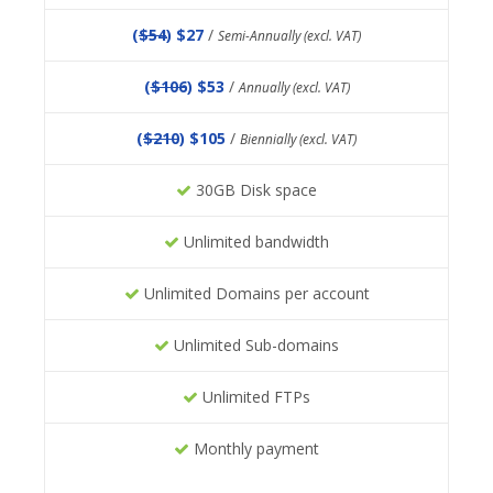
(
$54
) $27
/
Semi-Annually (excl. VAT)
(
$106
) $53
/
Annually (excl. VAT)
(
$210
) $105
/
Biennially (excl. VAT)
30GB Disk space
Unlimited bandwidth
Unlimited Domains per account
Unlimited Sub-domains
Unlimited FTPs
Monthly payment