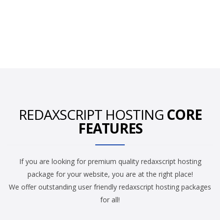
REDAXSCRIPT HOSTING
CORE
FEATURES
If you are looking for premium quality redaxscript hosting
package for your website, you are at the right place!
We offer outstanding user friendly redaxscript hosting packages
for all!