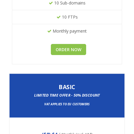
10 Sub-domains
10 FTPs
Monthly payment
ORDER NOW
BASIC
LIMITED TIME OFFER - 50% DISCOUNT
VAT APPLIES TO EU CUSTOMERS
(
$8
) $4
/