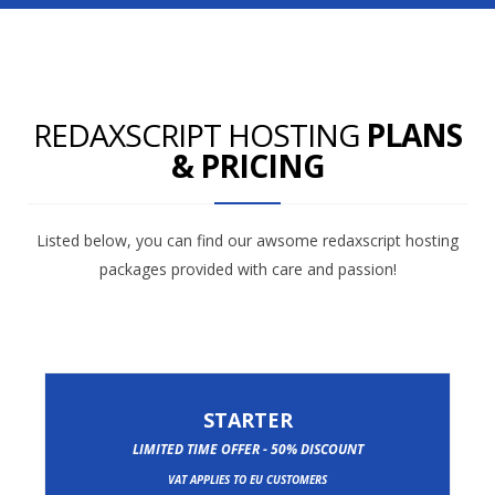
REDAXSCRIPT HOSTING
PLANS
& PRICING
Listed below, you can find our awsome redaxscript hosting
packages provided with care and passion!
STARTER
LIMITED TIME OFFER - 50% DISCOUNT
VAT APPLIES TO EU CUSTOMERS