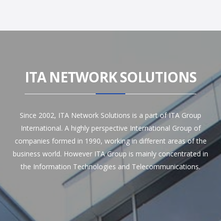
ITA NETWORK SOLUTIONS
Since 2002, ITA Network Solutions is a part of ITA Group
International. A highly perspective International Group of
companies formed in 1990, working in different areas of the
business world. However ITA Group is mainly concentrated in
the Information Technologies and Telecommunications.