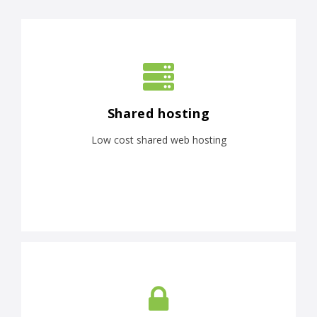
Shared hosting
Low cost shared web hosting