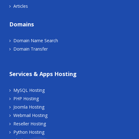
Articles
Domains
Domain Name Search
Domain Transfer
Services & Apps Hosting
MySQL Hosting
PHP Hosting
Joomla Hosting
Webmail Hosting
Reseller Hosting
Python Hosting