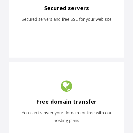
Secured servers
Secured servers and free SSL for your web site
Free domain transfer
You can transfer your domain for free with our
hosting plans