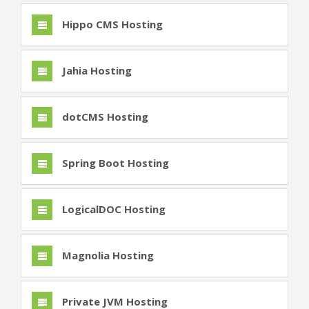
Hippo CMS Hosting
Jahia Hosting
dotCMS Hosting
Spring Boot Hosting
LogicalDOC Hosting
Magnolia Hosting
Private JVM Hosting