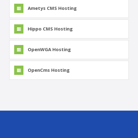
Ametys CMS Hosting
Hippo CMS Hosting
OpenWGA Hosting
OpenCms Hosting