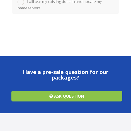
I will use my existing domain and update my
nameservers
Have a pre-sale question for our
packages?
ASK QUESTION