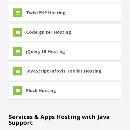
TwistPHP Hosting
CodeIgniter Hosting
jQuery UI Hosting
JavaScript InfoVis Toolkit Hosting
Pluck Hosting
Services & Apps Hosting with Java
Support