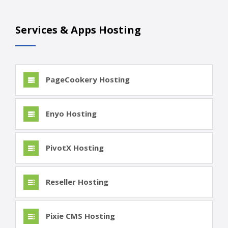
Services & Apps Hosting
PageCookery Hosting
Enyo Hosting
PivotX Hosting
Reseller Hosting
Pixie CMS Hosting