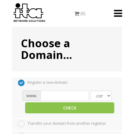
Toggle
(0)
navigati
NETWORK SOLUTIONS
Choose a
Domain...
Register a new domain
www.
CHECK
Transfer your domain from another registrar