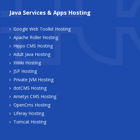
Java Services & Apps Hosting
Google Web Toolkit Hosting
Apache Roller Hosting
Hippo CMS Hosting
Adult Java Hosting
XWiki Hosting
JSP Hosting
Private JVM Hosting
dotCMS Hosting
Ametys CMS Hosting
OpenCms Hosting
Liferay Hosting
Tomcat Hosting