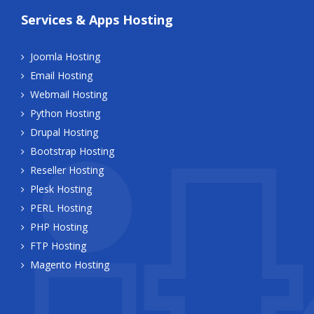
Services & Apps Hosting
Joomla Hosting
Email Hosting
Webmail Hosting
Python Hosting
Drupal Hosting
Bootstrap Hosting
Reseller Hosting
Plesk Hosting
PERL Hosting
PHP Hosting
FTP Hosting
Magento Hosting