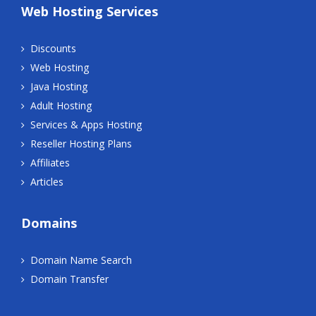
Web Hosting Services
Discounts
Web Hosting
Java Hosting
Adult Hosting
Services & Apps Hosting
Reseller Hosting Plans
Affiliates
Articles
Domains
Domain Name Search
Domain Transfer