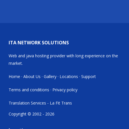
ITA NETWORK SOLUTIONS
Web and java hosting provider with long experience on the
market.
Home
·
About Us
·
Gallery
·
Locations
·
Support
Terms and conditions
·
Privacy policy
Translation Services - La Fit Trans
Copyright © 2002 - 2026