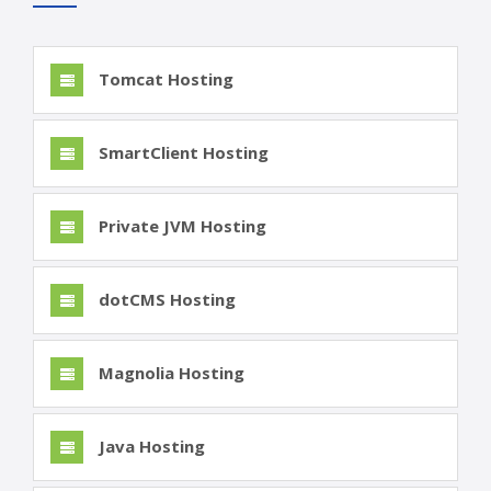
Tomcat Hosting
SmartClient Hosting
Private JVM Hosting
dotCMS Hosting
Magnolia Hosting
Java Hosting