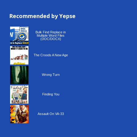
Recommended by Yepse
Recommended by Yepse