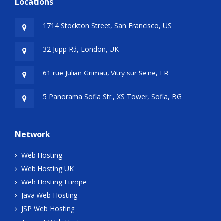
Locations
1714 Stockton Street, San Francisco, US
32 Jupp Rd, London, UK
61 rue Julian Grimau, Vitry sur Seine, FR
5 Panorama Sofia Str., XS Tower, Sofia, BG
Network
Web Hosting
Web Hosting UK
Web Hosting Europe
Java Web Hosting
JSP Web Hosting